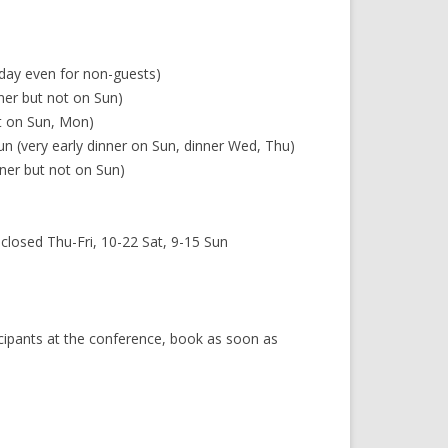
 day even for non-guests)
ner but not on Sun)
ot on Sun, Mon)
n (very early dinner on Sun, dinner Wed, Thu)
ner but not on Sun)
losed Thu-Fri, 10-22 Sat, 9-15 Sun
icipants at the conference, book as soon as