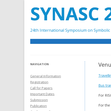
SYNASC 
24th International Symposium on Symbolic 
Ven
NAVIGATION
Travell
General Information
Registration
Bus tra
Call for Papers
Important Dates
For RIS
Submission
For the
Publication