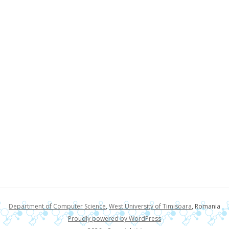
Department of Computer Science
,
West University of Timisoara
, Romania
Proudly powered by WordPress