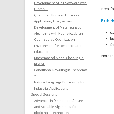
Development of IoT Software with
Breakfa
FRAMA-C
Quantified Boolean Formulas
Park H
Application, Analysis, and
Development of Metaheuristic
st
Algorithms with HeuristicLab, an
bu
Open-source Optimization
fa
Environment for Research and
Education
Note th
Mathematical Model Checking in
RISCAL
Conditional Rewriting in Theorema
2.0
Natural Language Processing for
Industrial Applications
Special Sessions
Advances in Distributed, Secure
and Scalable Algorithms for
Blockchain Technology