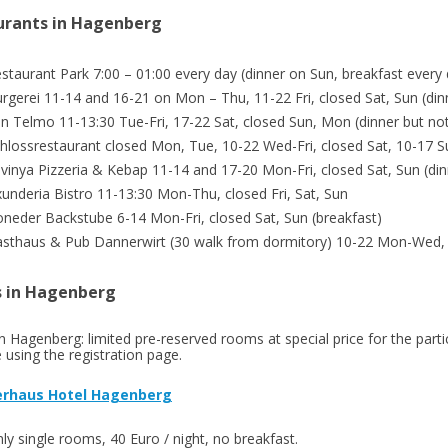
urants in Hagenberg
staurant Park 7:00 – 01:00 every day (dinner on Sun, breakfast every
rgerei 11-14 and 16-21 on Mon – Thu, 11-22 Fri, closed Sat, Sun (din
n Telmo 11-13:30 Tue-Fri, 17-22 Sat, closed Sun, Mon (dinner but n
hlossrestaurant closed Mon, Tue, 10-22 Wed-Fri, closed Sat, 10-17 Su
vinya Pizzeria & Kebap 11-14 and 17-20 Mon-Fri, closed Sat, Sun (din
underia Bistro 11-13:30 Mon-Thu, closed Fri, Sat, Sun
neder Backstube 6-14 Mon-Fri, closed Sat, Sun (breakfast)
sthaus & Pub Dannerwirt (30 walk from dormitory) 10-22 Mon-Wed, c
s in Hagenberg
in Hagenberg: limited pre-reserved rooms at special price for the part
 using the registration page.
rhaus Hotel Hagenberg
ly single rooms, 40 Euro / night, no breakfast.