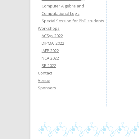
Computer Algebra and
Computational Logic
Special Session for PhD students
Workshops
ACSys 2022
DIPMAI 2022
IAFP 2022
NCA 2022
SR 2022
Contact
Venue
Sponsors