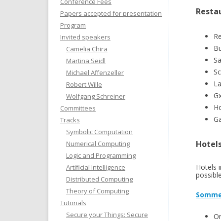
Conference Fees
Resta
Papers accepted for presentation
Program
Re
Invited speakers
Bu
Camelia Chira
Sa
Martina Seidl
Sc
Michael Affenzeller
La
Robert Wille
Gx
Wolfgang Schreiner
Ho
Committees
Ga
Tracks
Symbolic Computation
Hotel
Numerical Computing
Logic and Programming
Hotels 
Artificial Intelligence
possible
Distributed Computing
Theory of Computing
Somme
Tutorials
Secure your Things: Secure
On