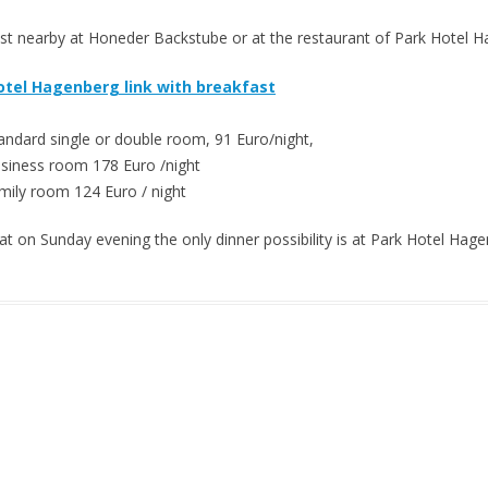
st nearby at Honeder Backstube or at the restaurant of Park Hotel 
otel Hagenberg link with breakfast
andard single or double room, 91 Euro/night,
siness room 178 Euro /night
mily room 124 Euro / night
at on Sunday evening the only dinner possibility is at Park Hotel Hage