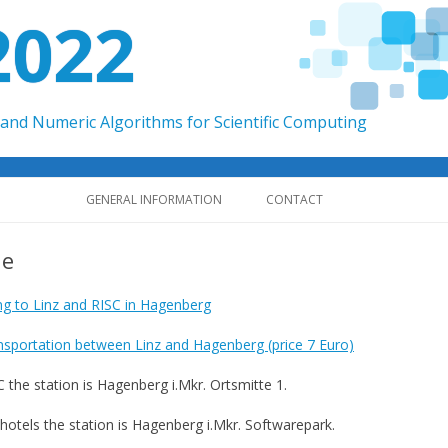
2022
and Numeric Algorithms for Scientific Computing
Skip to content
GENERAL INFORMATION
CONTACT
ue
ing to Linz and RISC in Hagenberg
nsportation between Linz and Hagenberg (price 7 Euro)
C the station is Hagenberg i.Mkr. Ortsmitte 1.
 hotels the station is Hagenberg i.Mkr. Softwarepark.