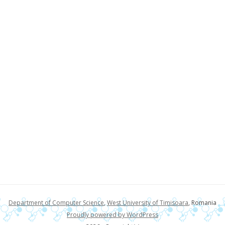
Department of Computer Science
,
West University of Timisoara
, Romania
Proudly powered by WordPress