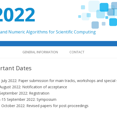
2022
and Numeric Algorithms for Scientific Computing
Skip to content
GENERAL INFORMATION
CONTACT
rtant Dates
 July 2022: Paper submission for main tracks, workshops and special s
August 2022: Notification of acceptance
September 2022: Registration
-15 September 2022: Symposium
 October 2022: Revised papers for post-proceedings