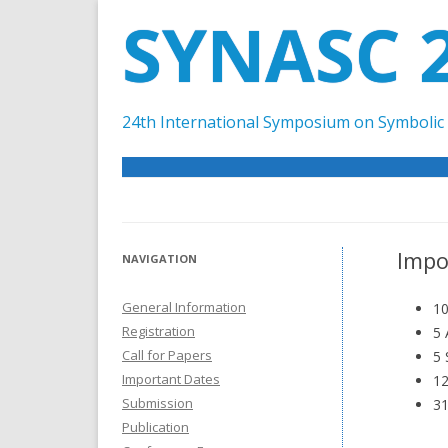
SYNASC 
24th International Symposium on Symbolic 
Impo
NAVIGATION
General Information
10
Registration
5 
Call for Papers
5 
Important Dates
12
Submission
31
Publication