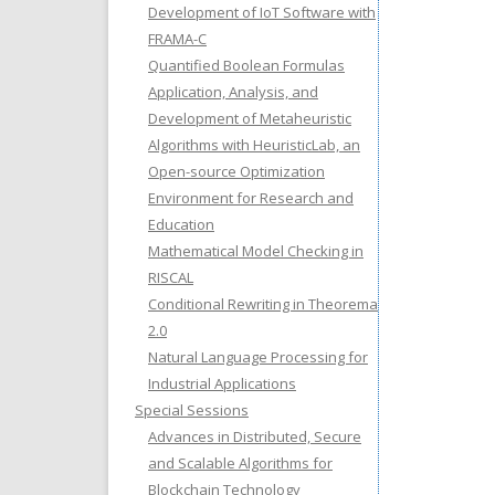
Development of IoT Software with
FRAMA-C
Quantified Boolean Formulas
Application, Analysis, and
Development of Metaheuristic
Algorithms with HeuristicLab, an
Open-source Optimization
Environment for Research and
Education
Mathematical Model Checking in
RISCAL
Conditional Rewriting in Theorema
2.0
Natural Language Processing for
Industrial Applications
Special Sessions
Advances in Distributed, Secure
and Scalable Algorithms for
Blockchain Technology