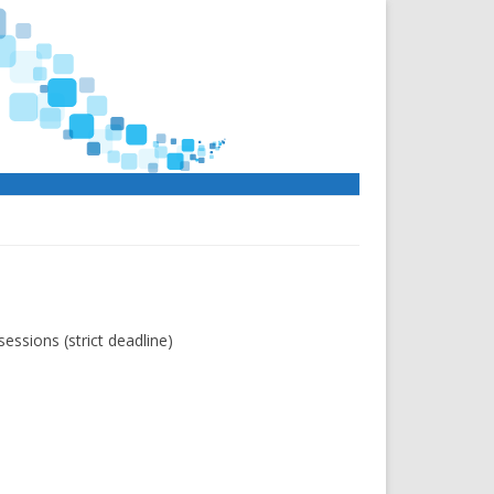
essions (strict deadline)