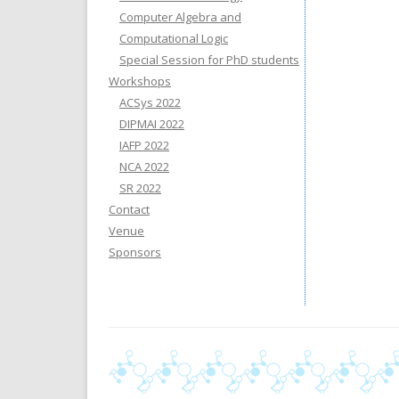
Computer Algebra and
Computational Logic
Special Session for PhD students
Workshops
ACSys 2022
DIPMAI 2022
IAFP 2022
NCA 2022
SR 2022
Contact
Venue
Sponsors