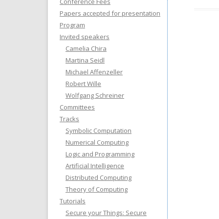
Conference Fees
Papers accepted for presentation
Program
Invited speakers
Camelia Chira
Martina Seidl
Michael Affenzeller
Robert Wille
Wolfgang Schreiner
Committees
Tracks
Symbolic Computation
Numerical Computing
Logic and Programming
Artificial Intelligence
Distributed Computing
Theory of Computing
Tutorials
Secure your Things: Secure