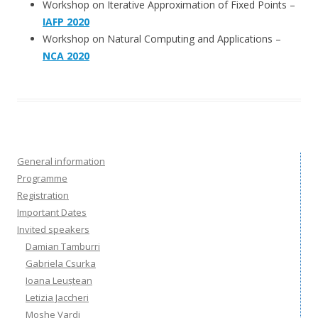
Workshop on Iterative Approximation of Fixed Points –
IAFP 2020
Workshop on Natural Computing and Applications –
NCA 2020
General information
Programme
Registration
Important Dates
Invited speakers
Damian Tamburri
Gabriela Csurka
Ioana Leuștean
Letizia Jaccheri
Moshe Vardi