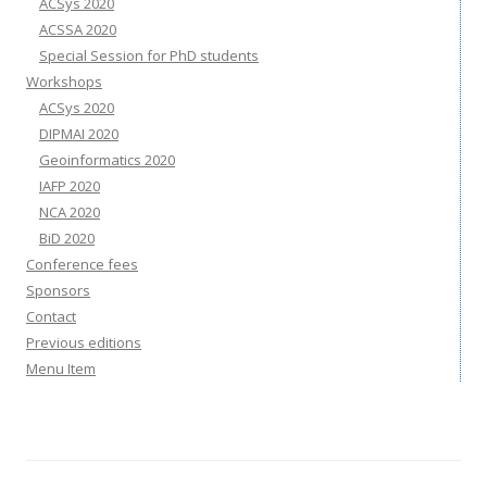
ACSys 2020
ACSSA 2020
Special Session for PhD students
Workshops
ACSys 2020
DIPMAI 2020
Geoinformatics 2020
IAFP 2020
NCA 2020
BiD 2020
Conference fees
Sponsors
Contact
Previous editions
Menu Item