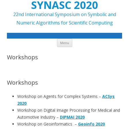
SYNASC 2020
22nd International Symposium on Symbolic and
Numeric Algorithms for Scientific Computing
Skip to content
Menu
Workshops
Workshops
Workshop on Agents for Complex Systems –
ACSys
2020
Workshop on Digital Image Processing for Medical and
Automotive Industry –
DIPMAI 2020
Workshop on Geoinformatics –
Geoinfo 2020