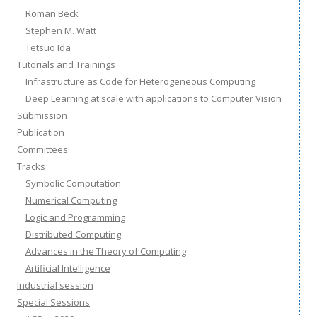
Roman Beck
Stephen M. Watt
Tetsuo Ida
Tutorials and Trainings
Infrastructure as Code for Heterogeneous Computing
Deep Learning at scale with applications to Computer Vision
Submission
Publication
Committees
Tracks
Symbolic Computation
Numerical Computing
Logic and Programming
Distributed Computing
Advances in the Theory of Computing
Artificial Intelligence
Industrial session
Special Sessions