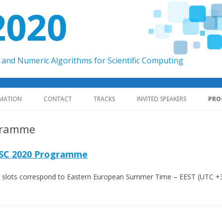
2020
and Numeric Algorithms for Scientific Computing
Skip to content
RMATION
CONTACT
TRACKS
INVITED SPEAKERS
PRO
gramme
SC 2020 Programme
me slots correspond to Eastern European Summer Time – EEST (UTC +3