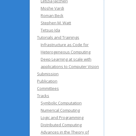
Letizia Jaccheri
Moshe Vardi
Roman Beck
Stephen M. Watt
Tetsuo Ida
Tutorials and Trainings
Infrastructure as Code for
Heterogeneous Computing
Deep Learning at scale with
applications to Computer Vision
Submission
Publication
Committees
Tracks
Symbolic Computation
Numerical Computing
Logic and Programming
Distributed Computing
Advances in the Theory of