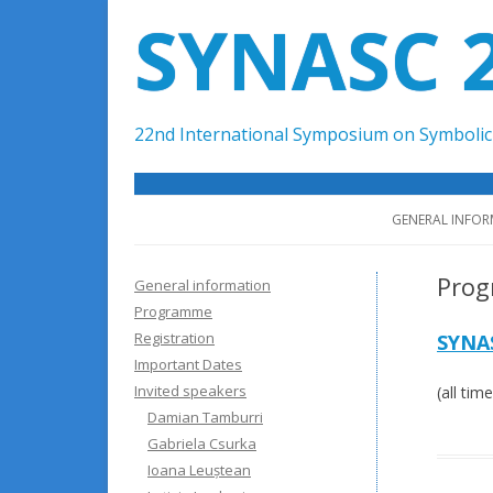
SYNASC 
22nd International Symposium on Symbolic 
GENERAL INFO
Pro
General information
Programme
Registration
SYNA
Important Dates
Invited speakers
(all ti
Damian Tamburri
Gabriela Csurka
Ioana Leuștean