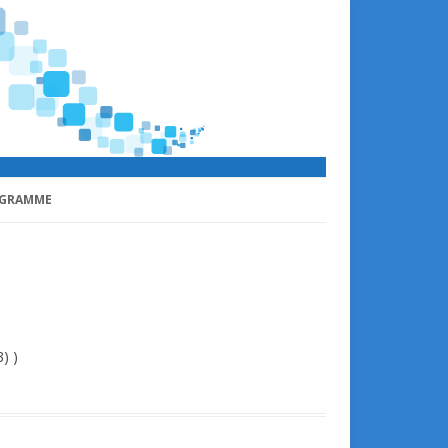
GRAMME
) )