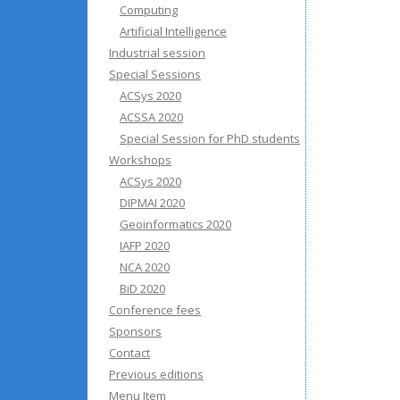
Computing
Artificial Intelligence
Industrial session
Special Sessions
ACSys 2020
ACSSA 2020
Special Session for PhD students
Workshops
ACSys 2020
DIPMAI 2020
Geoinformatics 2020
IAFP 2020
NCA 2020
BiD 2020
Conference fees
Sponsors
Contact
Previous editions
Menu Item