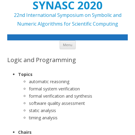
SYNASC 2020
22nd International Symposium on Symbolic and
Numeric Algorithms for Scientific Computing
Skip to content
Menu
Logic and Programming
Topics
automatic reasoning
formal system verification
formal verification and synthesis
software quality assessment
static analysis
timing analysis
Chairs