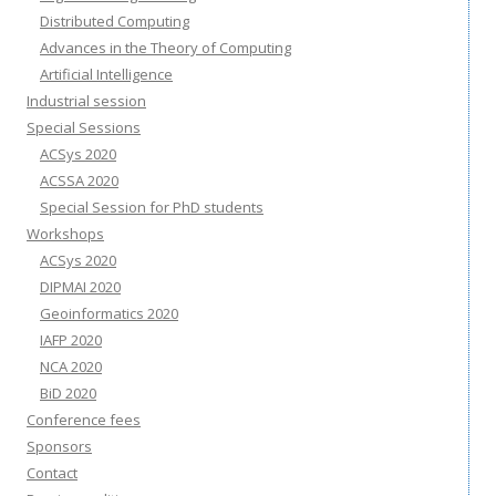
Distributed Computing
Advances in the Theory of Computing
Artificial Intelligence
Industrial session
Special Sessions
ACSys 2020
ACSSA 2020
Special Session for PhD students
Workshops
ACSys 2020
DIPMAI 2020
Geoinformatics 2020
IAFP 2020
NCA 2020
BiD 2020
Conference fees
Sponsors
Contact