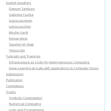
Invited speakers
Damian Tamburri
Gabriela Csurka
Ioana Leuștean
Letizia Jaccheri
Moshe Vardi
Roman Beck
Stephen M. Watt
Tetsuo Ida
Tutorials and Trainings
Infrastructure as Code for Heterogeneous Computing
Deep Learning at scale with applications to Computer Vision
Submission
Publication
Committees
Tracks
Symbolic Computation
Numerical Computing
Logic and Programming