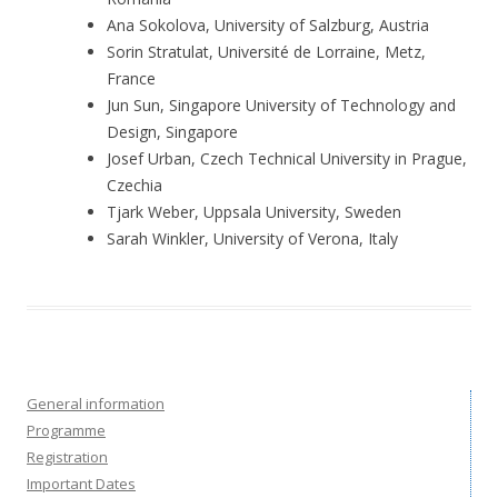
Ana Sokolova, University of Salzburg, Austria
Sorin Stratulat, Université de Lorraine, Metz,
France
Jun Sun, Singapore University of Technology and
Design, Singapore
Josef Urban, Czech Technical University in Prague,
Czechia
Tjark Weber, Uppsala University, Sweden
Sarah Winkler, University of Verona, Italy
General information
Programme
Registration
Important Dates