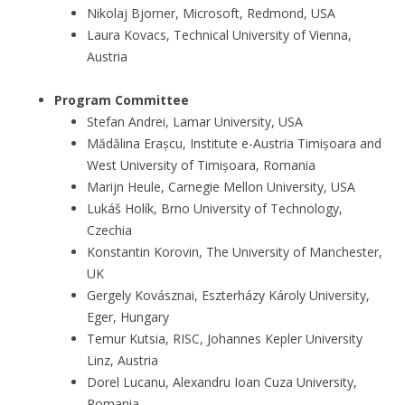
Nikolaj Bjorner, Microsoft, Redmond, USA
Laura Kovacs, Technical University of Vienna,
Austria
Program Committee
Stefan Andrei, Lamar University, USA
Mădălina Erașcu, Institute e-Austria Timișoara and
West University of Timișoara, Romania
Marijn Heule, Carnegie Mellon University, USA
Lukáš Holík, Brno University of Technology,
Czechia
Konstantin Korovin, The University of Manchester,
UK
Gergely Kovásznai, Eszterházy Károly University,
Eger, Hungary
Temur Kutsia, RISC, Johannes Kepler University
Linz, Austria
Dorel Lucanu, Alexandru Ioan Cuza University,
Romania