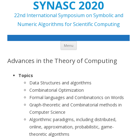
SYNASC 2020
22nd International Symposium on Symbolic and
Numeric Algorithms for Scientific Computing
Skip to content
Menu
Advances in the Theory of Computing
Topics
Data Structures and algorithms
Combinatorial Optimization
Formal languages and Combinatorics on Words
Graph-theoretic and Combinatorial methods in
Computer Science
Algorithmic paradigms, including distributed,
online, approximation, probabilistic, game-
theoretic algorithms