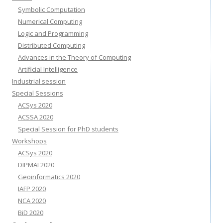
Symbolic Computation
Numerical Computing
Logic and Programming
Distributed Computing
Advances in the Theory of Computing
Artificial Intelligence
Industrial session
Special Sessions
ACSys 2020
ACSSA 2020
Special Session for PhD students
Workshops
ACSys 2020
DIPMAI 2020
Geoinformatics 2020
IAFP 2020
NCA 2020
BiD 2020