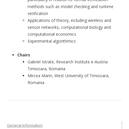
methods such as model checking and runtime
verification
Applications of theory, including wireless and
sensor networks, computational biology and
computational economics
Experimental algorithmics
Chairs
Gabriel Istrate, Research Institute e-Austria
Timisoara, Romania
Mircea Marin, West University of Timisoara,
Romania
General information