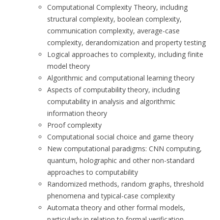
Computational Complexity Theory, including
structural complexity, boolean complexity,
communication complexity, average-case
complexity, derandomization and property testing
Logical approaches to complexity, including finite
model theory
Algorithmic and computational learning theory
Aspects of computability theory, including
computability in analysis and algorithmic
information theory
Proof complexity
Computational social choice and game theory
New computational paradigms: CNN computing,
quantum, holographic and other non-standard
approaches to computability
Randomized methods, random graphs, threshold
phenomena and typical-case complexity
Automata theory and other formal models,
particularly in relation to formal verification