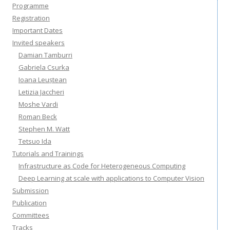
Programme
Registration
Important Dates
Invited speakers
Damian Tamburri
Gabriela Csurka
Ioana Leuștean
Letizia Jaccheri
Moshe Vardi
Roman Beck
Stephen M. Watt
Tetsuo Ida
Tutorials and Trainings
Infrastructure as Code for Heterogeneous Computing
Deep Learning at scale with applications to Computer Vision
Submission
Publication
Committees
Tracks