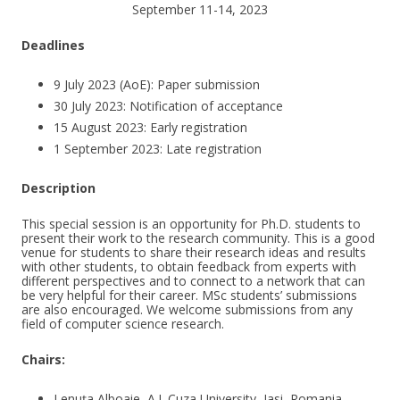
September 11-14, 2023
Deadlines
9 July 2023 (AoE): Paper submission
30 July 2023: Notification of acceptance
15 August 2023: Early registration
1 September 2023: Late registration
Description
This special session is an opportunity for Ph.D. students to
present their work to the research community. This is a good
venue for students to share their research ideas and results
with other students, to obtain feedback from experts with
different perspectives and to connect to a network that can
be very helpful for their career. MSc students’ submissions
are also encouraged. We welcome submissions from any
field of computer science research.
Chairs:
Lenuța Alboaie, A.I. Cuza University, Iasi, Romania