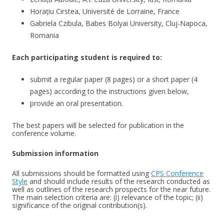
Horațiu Cirstea, Université de Lorraine, France
Gabriela Czibula, Babes Bolyai University, Cluj-Napoca,
Romania
Each participating student is required to:
submit a regular paper (8 pages) or a short paper (4
pages) according to the instructions given below,
provide an oral presentation.
The best papers will be selected for publication in the
conference volume.
Submission information
All submissions should be formatted using
CPS Conference
Style
and should include results of the research conducted as
well as outlines of the research prospects for the near future.
The main selection criteria are: (i) relevance of the topic; (ii)
significance of the original contribution(s).