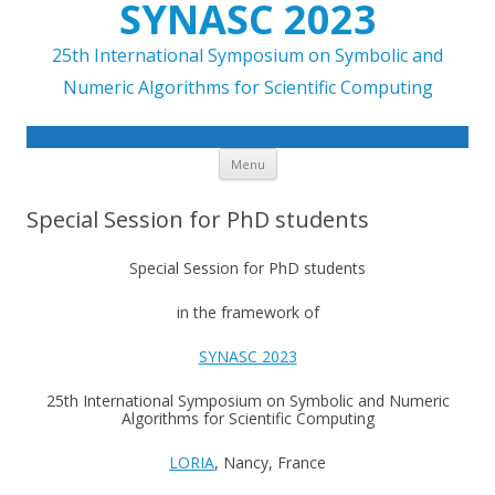
SYNASC 2023
25th International Symposium on Symbolic and
Numeric Algorithms for Scientific Computing
Skip to content
Menu
Special Session for PhD students
Special Session for PhD students
in the framework of
SYNASC 2023
25th International Symposium on Symbolic and Numeric
Algorithms for Scientific Computing
LORIA
, Nancy, France