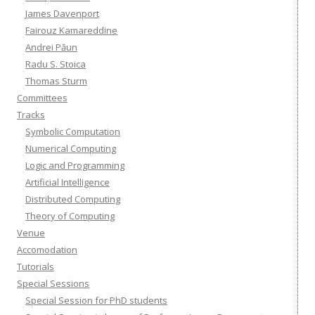
James Davenport
Fairouz Kamareddine
Andrei Păun
Radu S. Stoica
Thomas Sturm
Committees
Tracks
Symbolic Computation
Numerical Computing
Logic and Programming
Artificial Intelligence
Distributed Computing
Theory of Computing
Venue
Accomodation
Tutorials
Special Sessions
Special Session for PhD students