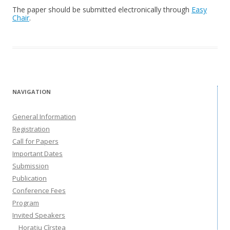
The paper should be submitted electronically through
Easy
Chair
.
NAVIGATION
General Information
Registration
Call for Papers
Important Dates
Submission
Publication
Conference Fees
Program
Invited Speakers
Horațiu Cîrstea