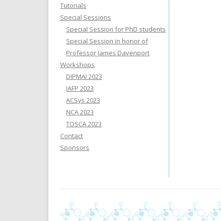
Tutorials
Special Sessions
Special Session for PhD students
Special Session in honor of
Professor James Davenport
Workshops
DIPMAI 2023
IAFP 2023
ACSys 2023
NCA 2023
TOSCA 2023
Contact
Sponsors