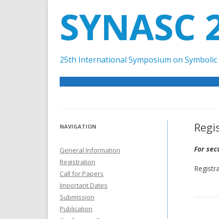
SYNASC 
25th International Symposium on Symbolic 
Regi
NAVIGATION
For sec
General Information
Registration
Registr
Call for Papers
Important Dates
Submission
Publication