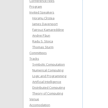
Conference Fees
Program
Invited Speakers
Horațiu Cîrstea
James Davenport
Fairouz Kamareddine
Andrei Păun
Radu S. Stoica
Thomas Sturm
Committees
Tracks
Symbolic Computation
Numerical Computing
Logic and Programming
Artificial Intelligence
Distributed Computing
Theory of Computing
Venue
Accomodation