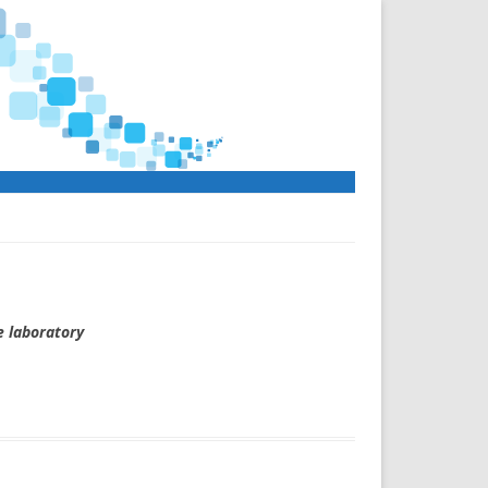
e laboratory