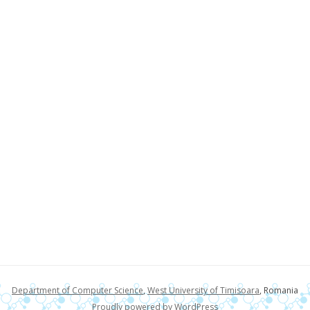
Department of Computer Science
,
West University of Timisoara
, Romania
Proudly powered by WordPress