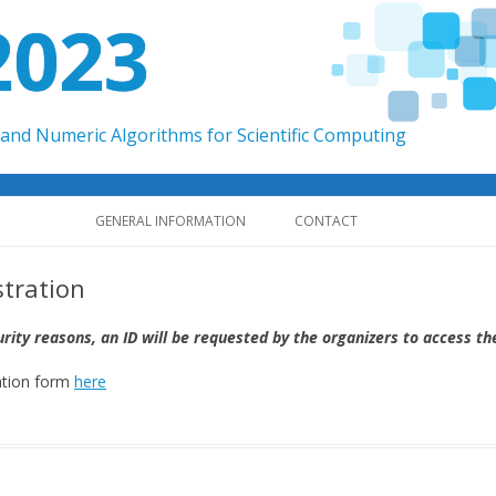
2023
and Numeric Algorithms for Scientific Computing
Skip to content
GENERAL INFORMATION
CONTACT
stration
urity reasons, an ID will be requested by the organizers to access th
ation form
here