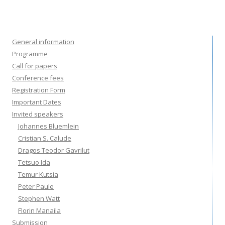
General information
Programme
Call for papers
Conference fees
Registration Form
Important Dates
Invited speakers
Johannes Bluemlein
Cristian S. Calude
Dragos Teodor Gavrilut
Tetsuo Ida
Temur Kutsia
Peter Paule
Stephen Watt
Florin Manaila
Submission