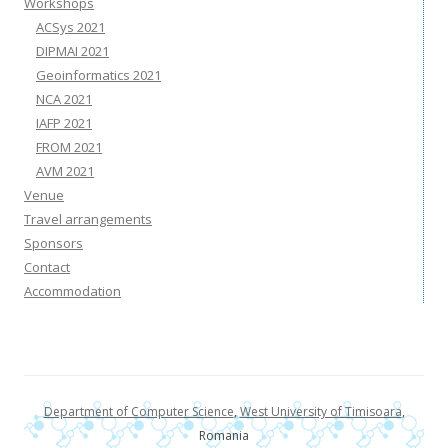
Workshops
ACSys 2021
DIPMAI 2021
Geoinformatics 2021
NCA 2021
IAFP 2021
FROM 2021
AVM 2021
Venue
Travel arrangements
Sponsors
Contact
Accommodation
Department of Computer Science
,
West University of Timisoara
,
Romania