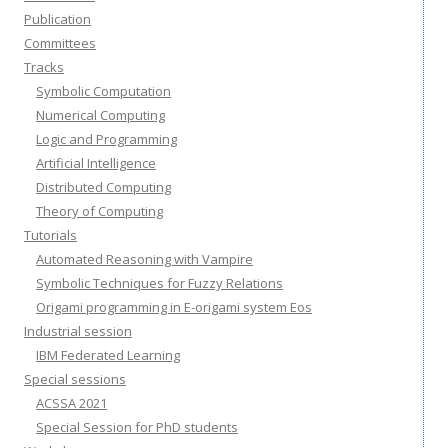
Publication
Committees
Tracks
Symbolic Computation
Numerical Computing
Logic and Programming
Artificial Intelligence
Distributed Computing
Theory of Computing
Tutorials
Automated Reasoning with Vampire
Symbolic Techniques for Fuzzy Relations
Origami programming in E-origami system Eos
Industrial session
IBM Federated Learning
Special sessions
ACSSA 2021
Special Session for PhD students