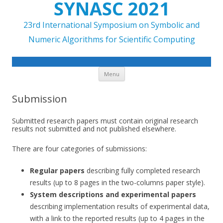
SYNASC 2021
23rd International Symposium on Symbolic and
Numeric Algorithms for Scientific Computing
Skip to content
Menu
Submission
Submitted research papers must contain original research
results not submitted and not published elsewhere.
There are four categories of submissions:
Regular papers
describing fully completed research
results (up to 8 pages in the two-columns paper style).
System descriptions and experimental papers
describing implementation results of experimental data,
with a link to the reported results (up to 4 pages in the