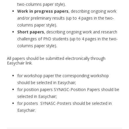
two-columns paper style).
Work in progress papers
, describing ongoing work
and/or preliminary results (up to 4 pages in the two-
columns paper style).
Short papers
, describing ongoing work and research
challenges of PhD students (up to 4 pages in the two-
columns paper style).
All papers should be submitted electronically through
Easychair link.
for workshop paper the corresponding workshop
should be selected in Easychair;
for position papers SYNASC-Position Papers should be
selected in Easychair;
for posters SYNASC-Posters should be selected in
Easychair.