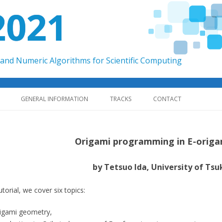
2021
and Numeric Algorithms for Scientific Computing
Skip to content
GENERAL INFORMATION
TRACKS
CONTACT
Origami programming in E-origa
by Tetsuo Ida, University of Tsu
tutorial, we cover six topics:
igami geometry,