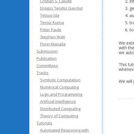
Cristian S. Calude
in
Dragos Teodor Gavrilut
ge
Tetsuo Ida
au
Temur Kutsia
tr
Peter Paule
to
Stephen Watt
We exte
Florin Manaila
with the
Submission
we auto
Publication
This tu
Committees
wheneve
Tracks
Symbolic Computation
We will
Numerical Computing
Logic and Programming
Artificial Intelligence
Distributed Computing
Theory of Computing
Tutorials
Automated Reasoning with