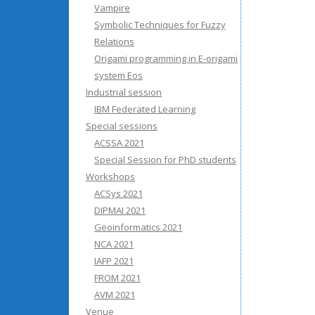
Vampire
Symbolic Techniques for Fuzzy
Relations
Origami programming in E-origami
system Eos
Industrial session
IBM Federated Learning
Special sessions
ACSSA 2021
Special Session for PhD students
Workshops
ACSys 2021
DIPMAI 2021
Geoinformatics 2021
NCA 2021
IAFP 2021
FROM 2021
AVM 2021
Venue