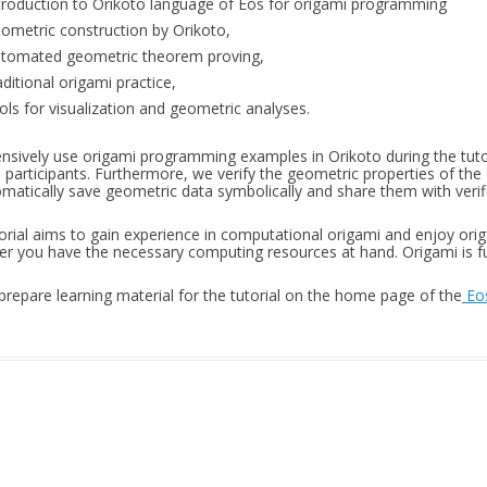
troduction to Orikoto language of Eos for origami programming
ometric construction by Orikoto,
tomated geometric theorem proving,
aditional origami practice,
ols for visualization and geometric analyses.
nsively use origami programming examples in Orikoto during the tuto
 participants. Furthermore, we verify the geometric properties of the 
matically save geometric data symbolically and share them with verifi
torial aims to gain experience in computational origami and enjoy or
r you have the necessary computing resources at hand. Origami is fun
 prepare learning material for the tutorial on the home page of the
Eos