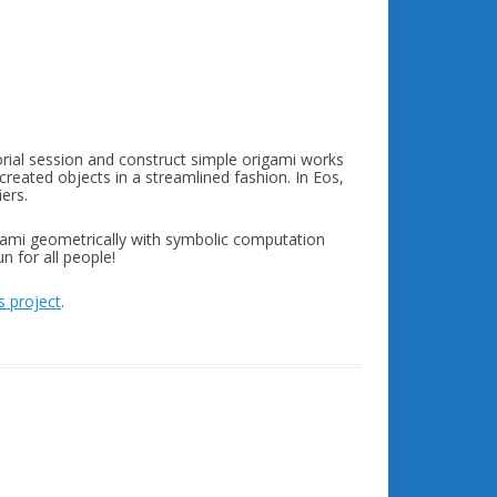
rial session and construct simple origami works
created objects in a streamlined fashion. In Eos,
ers.
igami geometrically with symbolic computation
 for all people!
 project
.