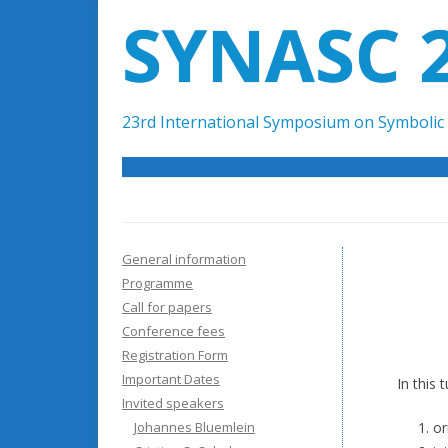
SYNASC 
23rd International Symposium on Symbolic 
General information
Programme
Call for papers
Conference fees
Registration Form
Important Dates
In this 
Invited speakers
Johannes Bluemlein
or