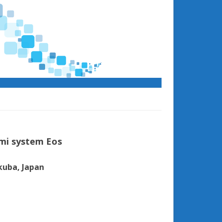
mi system Eos
kuba, Japan