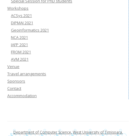
Special Session for PhD students
Workshops
ACSys 2021
DIPMAI 2021
Geoinformatics 2021
NCA 2021
IAFP 2021
FROM 2021
AVM 2021
Venue
Travel arrangements
Sponsors
Contact
Accommodation
Department of Computer Science
,
West University of Timisoara
,