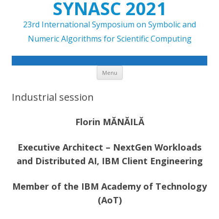
SYNASC 2021
23rd International Symposium on Symbolic and
Numeric Algorithms for Scientific Computing
Skip to content
Menu
Industrial session
Florin MĂNĂILĂ
Executive Architect – NextGen Workloads
and Distributed AI, IBM Client Engineering
Member of the IBM Academy of Technology
(AoT)