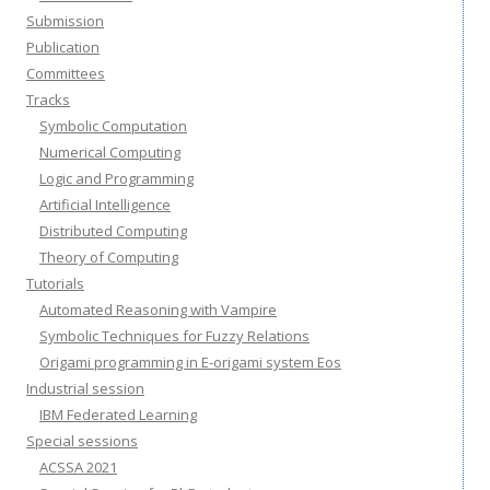
Submission
Publication
Committees
Tracks
Symbolic Computation
Numerical Computing
Logic and Programming
Artificial Intelligence
Distributed Computing
Theory of Computing
Tutorials
Automated Reasoning with Vampire
Symbolic Techniques for Fuzzy Relations
Origami programming in E-origami system Eos
Industrial session
IBM Federated Learning
Special sessions
ACSSA 2021