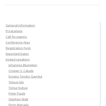
General information
Programme
Call for papers
Conference fees
Registration Form
Important Dates
Invited speakers
Johannes Bluemlein
Cristian S. Calude
Dragos Teodor Gavrilut
Tetsuo Ida
Temur Kutsia
Peter Paule
Stephen Watt
Florin Manaila