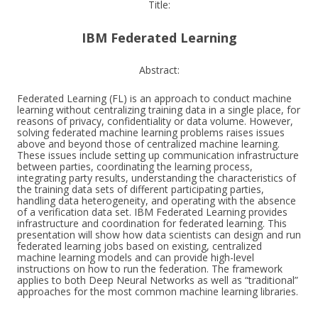
Title:
IBM Federated Learning
Abstract:
Federated Learning (FL) is an approach to conduct machine
learning without centralizing training data in a single place, for
reasons of privacy, confidentiality or data volume. However,
solving federated machine learning problems raises issues
above and beyond those of centralized machine learning.
These issues include setting up communication infrastructure
between parties, coordinating the learning process,
integrating party results, understanding the characteristics of
the training data sets of different participating parties,
handling data heterogeneity, and operating with the absence
of a verification data set. IBM Federated Learning provides
infrastructure and coordination for federated learning. This
presentation will show how data scientists can design and run
federated learning jobs based on existing, centralized
machine learning models and can provide high-level
instructions on how to run the federation. The framework
applies to both Deep Neural Networks as well as “traditional”
approaches for the most common machine learning libraries.