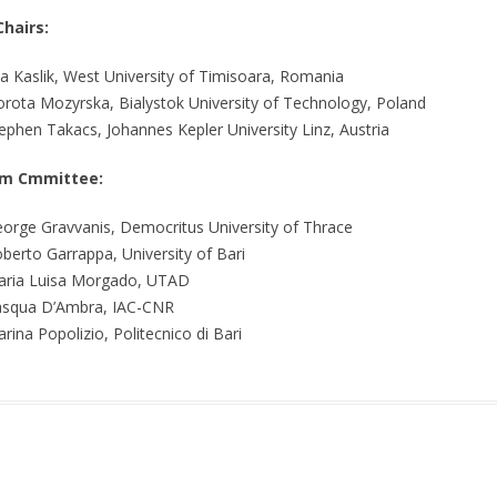
Chairs:
a Kaslik, West University of Timisoara, Romania
rota Mozyrska, Bialystok University of Technology, Poland
ephen Takacs, Johannes Kepler University Linz, Austria
m Cmmittee:
orge Gravvanis, Democritus University of Thrace
berto Garrappa, University of Bari
ria Luisa Morgado, UTAD
squa D’Ambra, IAC-CNR
rina Popolizio, Politecnico di Bari