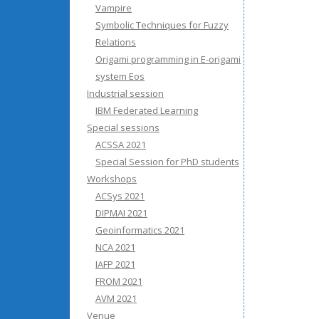
Vampire
Symbolic Techniques for Fuzzy
Relations
Origami programming in E-origami
system Eos
Industrial session
IBM Federated Learning
Special sessions
ACSSA 2021
Special Session for PhD students
Workshops
ACSys 2021
DIPMAI 2021
Geoinformatics 2021
NCA 2021
IAFP 2021
FROM 2021
AVM 2021
Venue