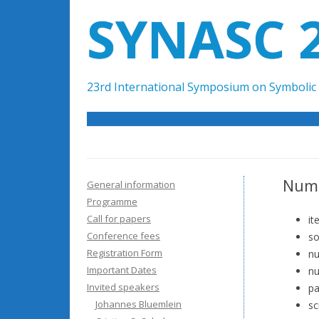
SYNASC 
23rd International Symposium on Symbolic 
Nume
General information
Programme
Call for papers
it
Conference fees
so
Registration Form
nu
Important Dates
nu
Invited speakers
pa
Johannes Bluemlein
sc