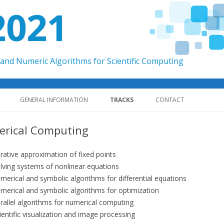
2021
and Numeric Algorithms for Scientific Computing
Skip to content
GENERAL INFORMATION
TRACKS
CONTACT
rical Computing
erative approximation of fixed points
lving systems of nonlinear equations
merical and symbolic algorithms for differential equations
merical and symbolic algorithms for optimization
rallel algorithms for numerical computing
ientific visualization and image processing