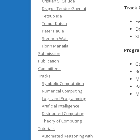
Cristian S. Calude
Track 
Dragos Teodor Gavrilut
Tetsuo Ida
Ev
Temur Kutsia
Do
Peter Paule
St
Stephen Watt
Florin Manaila
Progra
Submission
Publication
Ge
Committees
Ro
Tracks
Ma
Symbolic Computation
Pa
Numerical Computing
Ma
Logic and Programming
Artificial Intelligence
Distributed Computing
Theory of Computing
Tutorials
Automated Reasoning with