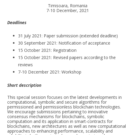
Timisoara, Romania
7-10 December, 2021
Deadlines
31 July 2021: Paper submission (extended deadline)
30 September 2021: Notification of acceptance
15 October 2021: Registration
15 October 2021: Revised papers according to the
reviews
7-10 December 2021: Workshop
Short description
This special session focuses on the latest developments in
computational, symbolic and secure algorithms for
permissioned and permissionless blockchain technologies.
We encourage submissions pertaining to innovative
consensus mechanisms for blockchains, symbolic
computation and its application in smart-contracts for
blockchains, new architectures as well as new computational
approaches to enhancing performance, scalability and