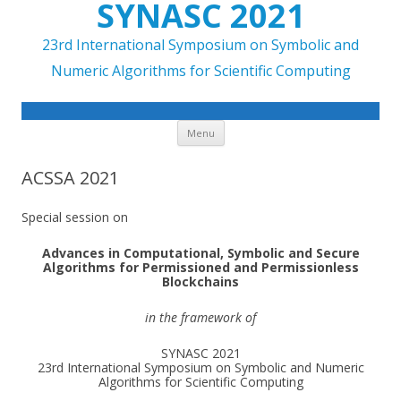
SYNASC 2021
23rd International Symposium on Symbolic and
Numeric Algorithms for Scientific Computing
Skip to content
Menu
ACSSA 2021
Special session on
Advances in Computational, Symbolic and Secure
Algorithms for Permissioned and Permissionless
Blockchains
in the framework of
SYNASC 2021
23rd International Symposium on Symbolic and Numeric
Algorithms for Scientific Computing