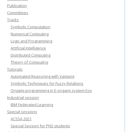
Publication
Committees
Tracks
Symbolic Computation
Numerical Computing
Logic and Programming
Artificial Intelligence
Distributed Computing
Theory of Computing
Tutorials
Automated Reasoning with Vampire
Symbolic Techniques for Fuzzy Relations
Origami programming in E-origami system Eos
Industrial session
IBM Federated Learning
Special sessions
ACSSA 2021
Special Session for PhD students