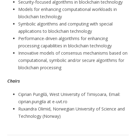
Security-focused algorithms in blockchain technology
Models for enhancing computational workloads in
blockchain technology
Symbolic algorithms and computing with special
applications to blockchain technology
Performance-driven algorithms for enhancing
processing capabilities in blockchain technology
Innovative models of consensus mechanisms based on
computational, symbolic and/or secure algorithms for
blockchain processing
Chairs
Ciprian Pungilă, West University of Timișoara, Email:
ciprian.pungila at e-uvt.ro
Ruxandra Olimid, Norwegian University of Science and
Technology (Norway)