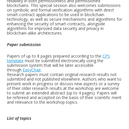
reliability in both permissionless and permissioned
blockchains. This special session also welcomes submissions
on symbolic and formal verification algorithms with direct
smart-contract applications to be used in blockchain
technology, as well as secure mechanisms and algorithms for
enhancing the security of smart-contracts, alongside
algorithms for improved data security and privacy in
blockchain-alike architectures.
Paper submission
Papers of up to 8 pages prepared according to the
CPS
template
must be submitted electronically using the
submission system that will be later accessible
through
EasyChair
.
Research papers must contain original research results not
submitted and not published elsewhere. Authors who want to
present work in progress or discuss new aspects or a survey
of their older research results at the workshop are welcome
to submit an extended abstract (up to 4 pages). Papers will
be refereed and accepted on the basis of their scientific merit
and relevance to the workshop topics.
List of topics