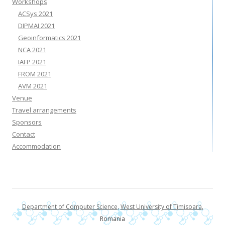
Workshops
ACSys 2021
DIPMAI 2021
Geoinformatics 2021
NCA 2021
IAFP 2021
FROM 2021
AVM 2021
Venue
Travel arrangements
Sponsors
Contact
Accommodation
Department of Computer Science
,
West University of Timisoara
,
Romania