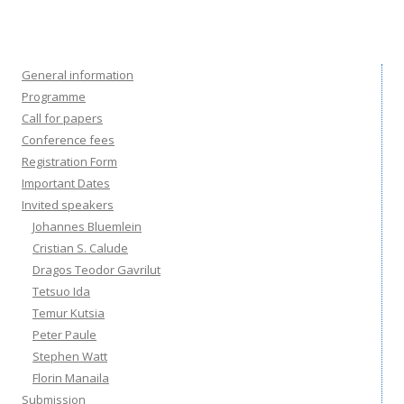
General information
Programme
Call for papers
Conference fees
Registration Form
Important Dates
Invited speakers
Johannes Bluemlein
Cristian S. Calude
Dragos Teodor Gavrilut
Tetsuo Ida
Temur Kutsia
Peter Paule
Stephen Watt
Florin Manaila
Submission