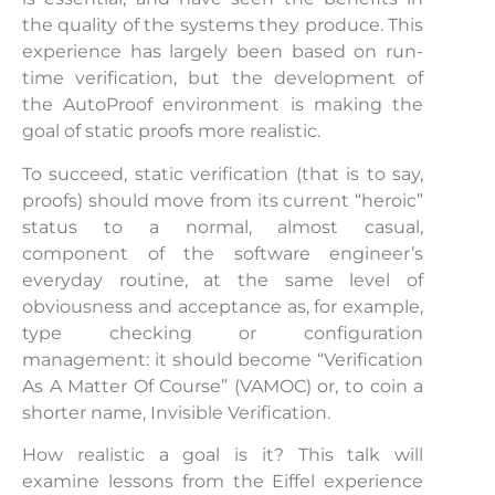
the quality of the systems they produce. This
experience has largely been based on run-
time verification, but the development of
the AutoProof environment is making the
goal of static proofs more realistic.
To succeed, static verification (that is to say,
proofs) should move from its current “heroic”
status to a normal, almost casual,
component of the software engineer’s
everyday routine, at the same level of
obviousness and acceptance as, for example,
type checking or configuration
management: it should become “Verification
As A Matter Of Course” (VAMOC) or, to coin a
shorter name, Invisible Verification.
How realistic a goal is it? This talk will
examine lessons from the Eiffel experience