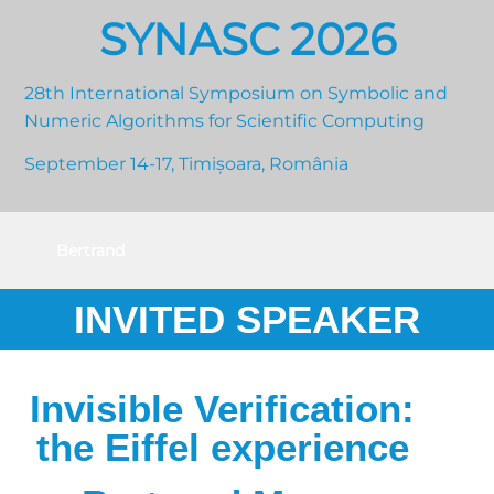
SYNASC 2026
28th International Symposium on Symbolic and
Numeric Algorithms for Scientific Computing
September 14-17, Timișoara, România
Bertrand
Meyer
INVITED SPEAKER
Invisible Verification:
the Eiffel experience