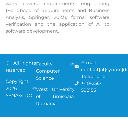
work covers requirements engineering
(Handbook of Requirements and Business
Analysis, Springer, 2023), formal software
verification and the application of AI to
software development.
E-mail:
© All rights
Faculty of
contact[at]synasc[do
reserved
Computer
Telephone:
Science
Copyright
+40-256-
2026 ©
West University
592155
SYNASC.RO
of Timișoara
,
Romania