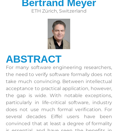
Bertrand Meyer
ETH Zürich, Switzerland
ABSTRACT
For many software engineering researchers,
the need to verify software formally does not
take much convincing. Between intellectual
acceptance to practical application, however,
the gap is wide. With notable exceptions,
particularly in life-critical software, industry
does not use much formal verification. For
several decades Eiffel users have been
convinced that at least a degree of formality
is essential, and have seen the benefits in