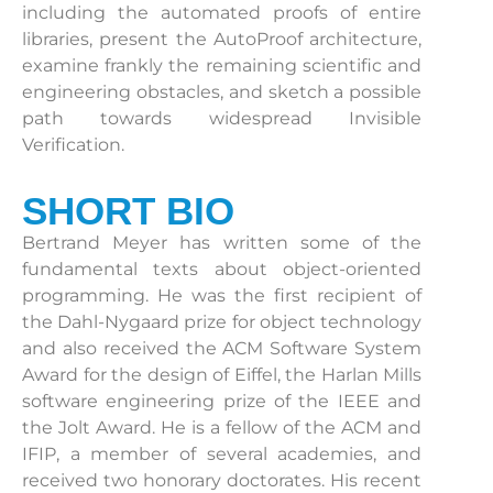
including the automated proofs of entire
libraries, present the AutoProof architecture,
examine frankly the remaining scientific and
engineering obstacles, and sketch a possible
path towards widespread Invisible
Verification.
SHORT BIO
Bertrand Meyer has written some of the
fundamental texts about object-oriented
programming. He was the first recipient of
the Dahl-Nygaard prize for object technology
and also received the ACM Software System
Award for the design of Eiffel, the Harlan Mills
software engineering prize of the IEEE and
the Jolt Award. He is a fellow of the ACM and
IFIP, a member of several academies, and
received two honorary doctorates. His recent