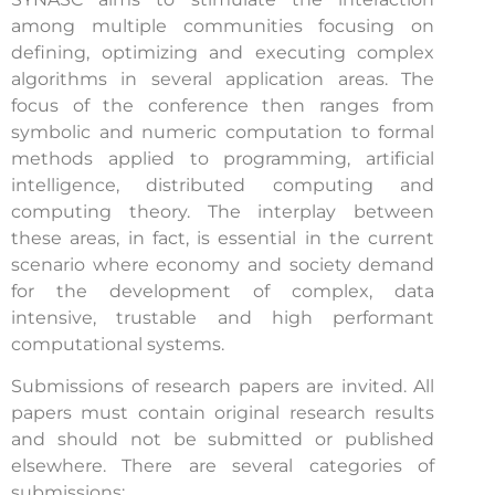
among multiple communities focusing on
defining, optimizing and executing complex
algorithms in several application areas. The
focus of the conference then ranges from
symbolic and numeric computation to formal
methods applied to programming, artificial
intelligence, distributed computing and
computing theory. The interplay between
these areas, in fact, is essential in the current
scenario where economy and society demand
for the development of complex, data
intensive, trustable and high performant
computational systems.
Submissions of research papers are invited. All
papers must contain original research results
and should not be submitted or published
elsewhere. There are several categories of
submissions: