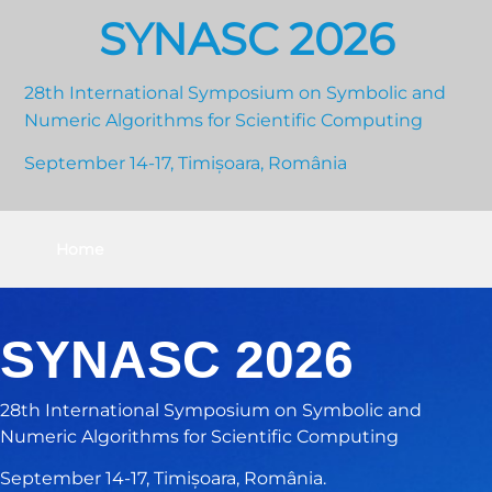
SYNASC 2026
28th International Symposium on Symbolic and
Numeric Algorithms for Scientific Computing
September 14-17, Timișoara, România
Home
SYNASC 2026
28th International Symposium on Symbolic and
Numeric Algorithms for Scientific Computing
September 14-17, Timișoara, România.