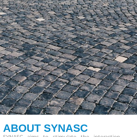
ABOUT SYNASC
SYNASC aims to stimulate the interaction