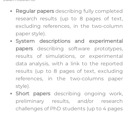
Regular papers
describing fully completed
research results (up to 8 pages of text,
excluding references, in the two-column
paper style).
System descriptions and experimental
papers
describing software prototypes,
results of simulations, or experimental
data analysis, with a link to the reported
results (up to 8 pages of text, excluding
references, in the two-columns paper
style).
Short papers
describing ongoing work,
preliminary results, and/or research
challenges of PhD students (up to 4 pages
of text, excluding references, in the two-
columns paper style).