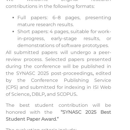
contributions in the following formats:
Full papers: 6–8 pages, presenting
mature research results.
Short papers: 4 pages, suitable for work-
in-progress, early-stage results, or
demonstrations of software prototypes.
All submitted papers will undergo a peer-
review process. Selected papers presented
during the conference will be published in
the SYNASC 2025 post-proceedings
,
edited
by the
Conference Publishing Service
(CPS)
and submitted for indexing in ISI Web
of Science
,
DBLP
,
and
SCOPUS
.
The best student contribution will be
honored with the
“SYNASC 2025 Best
Student Paper Award.”