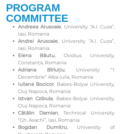
PROGRAM
COMMITTEE
Andreea Arusoaie
, University “A.I. Cuza”,
Iasi, Romania
Andrei Arusoaie
, University “A.I. Cuza”,
Iasi, Romania
Elena Băutu
, Ovidius University,
Constanța, Romania
Adriana Bîrluțiu
, University “1
Decembrie” Alba Iulia, Romania
Iuliana Bocicor
, Babes-Bolyai University,
Cluj-Napoca, Romania
Istvan Czibula
, Babes-Bolyai University,
Cluj-Napoca, Romania
Cătălin Damian
, Technical University
“Gh. Asachi”, Iasi, Romania
Bogdan Dumitru
, University of