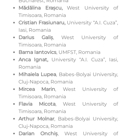
Bucharest, Romania
Mădălina Erașcu,
West University of
Timisoara, Romania
Cristian Frasiunaru,
University “A.I. Cuza”,
Iasi, Romania
Darius Galiș
, West University of
Timisoara, Romania
Barna Iantovics
, UMFST, Romania
Anca Ignat,
University “A.I. Cuza”, Iasi,
Romania
Mihaiela Lupea
, Babes-Bolyai University,
Cluj-Napoca, Romania
Mircea Marin
, West University of
Timisoara, Romania
Flavia Micota
, West University of
Timisoara, Romania
Arthur Molnar
, Babes-Bolyai University,
Cluj-Napoca, Romania
Darian Onchiș
, West University of