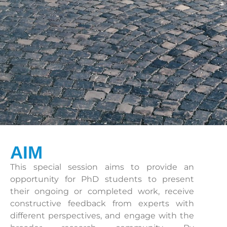
AIM
This special session aims to provide an
opportunity for PhD students to present
their ongoing or completed work, receive
constructive feedback from experts with
different perspectives, and engage with the