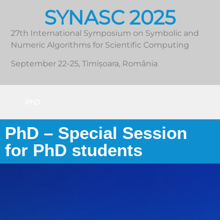
SYNASC 2025
27th International Symposium on Symbolic and
Numeric Algorithms for Scientific Computing
September 22-25, Timișoara, România
PhD
PhD – Special Session
for PhD students