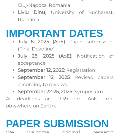
Cluj-Napoca, Romania
Liviu Dinu
, University of Bucharest,
Romania
IMPORTANT DATES
July 6, 2025 (AoE)
: Paper submission
(Final Deadline)
July 28, 2025 (AoE)
: Notification of
acceptance
September 12, 2025
: Registration
September 12, 2025
: Revised papers
according to reviews
September 22-25, 2025
: Symposium
All deadlines are 11:59 pm, AoE time
(Anywhere on Earth).
PAPER SUBMISSION
We welcome original research