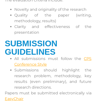
The evaluation criteria include:
Novelty and originality of the research
Quality of the paper (writing,
methodology, results)
Clarity and effectiveness of the
presentation
SUBMISSION
GUIDELINES
All submissions must follow the
CPS
Conference Style
Submissions should highlight the
research problem, methodology, key
results (even preliminary), and future
research directions.
Papers must be submitted electronically via
EasyChair