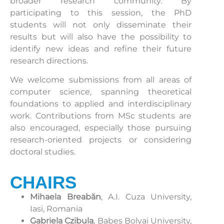
broader research community. By
participating to this session, the PhD
students will not only disseminate their
results but will also have the possibility to
identify new ideas and refine their future
research directions.
We welcome submissions from all areas of
computer science, spanning theoretical
foundations to applied and interdisciplinary
work. Contributions from MSc students are
also encouraged, especially those pursuing
research-oriented projects or considering
doctoral studies.
CHAIRS
Mihaela Breabăn
, A.I. Cuza University,
Iasi, Romania
Gabriela Czibula
, Babes Bolyai University,