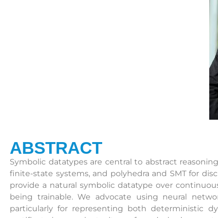
ABSTRACT
Symbolic datatypes are central to abstract reasoni
finite-state systems, and polyhedra and SMT for disc
provide a natural symbolic datatype over continuou
being trainable. We advocate using neural netwo
particularly for representing both deterministic d