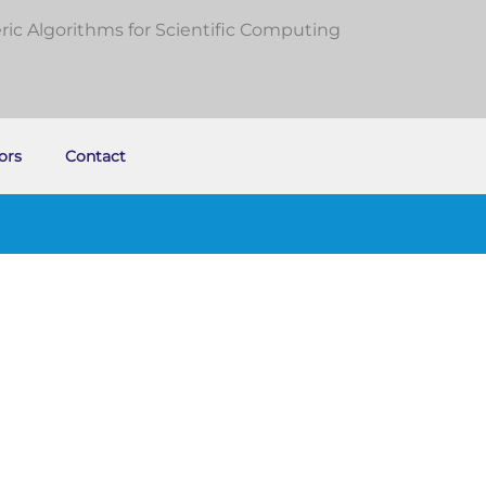
c Algorithms for Scientific Computing
ors
Contact