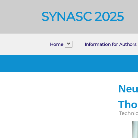
SYNASC 2025
Home
Information for Authors
Neu
Tho
Technic