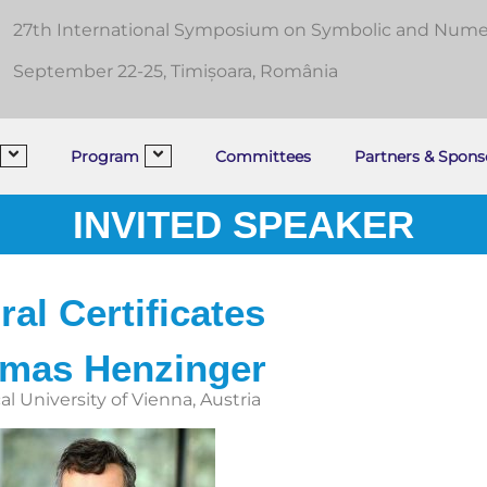
27th International Symposium on Symbolic and Numeri
September 22-25, Timișoara, România
Program
Committees
Partners & Spons
INVITED SPEAKER
ral Certificates
mas Henzinger
al University of Vienna, Austria