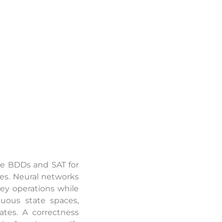
de BDDs and SAT for
ces. Neural networks
ey operations while
uous state spaces,
ates. A correctness