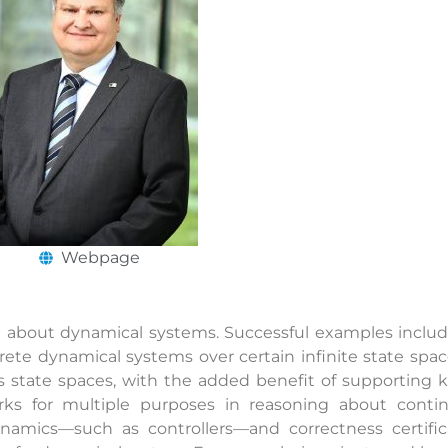
Webpage
ng about dynamical systems. Successful examples inclu
rete dynamical systems over certain infinite state spa
s state spaces, with the added benefit of supporting k
rks for multiple purposes in reasoning about contin
ynamics—such as controllers—and correctness certific