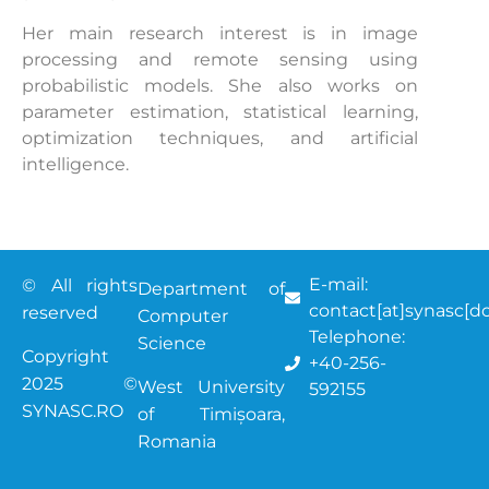
Her main research interest is in image
processing and remote sensing using
probabilistic models. She also works on
parameter estimation, statistical learning,
optimization techniques, and artificial
intelligence.
E-mail:
© All rights
Department of
contact[at]synasc[do
reserved
Computer
Telephone:
Science
Copyright
+40-256-
2025 ©
West University
592155
SYNASC.RO
of Timișoara
,
Romania