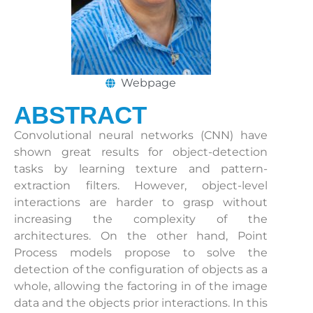
Webpage
ABSTRACT
Convolutional neural networks (CNN) have
shown great results for object-detection
tasks by learning texture and pattern-
extraction filters. However, object-level
interactions are harder to grasp without
increasing the complexity of the
architectures. On the other hand, Point
Process models propose to solve the
detection of the configuration of objects as a
whole, allowing the factoring in of the image
data and the objects prior interactions. In this