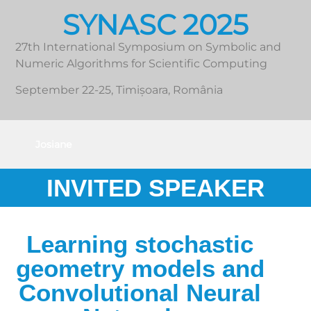
SYNASC 2025
27th International Symposium on Symbolic and
Numeric Algorithms for Scientific Computing
September 22-25, Timișoara, România
Josiane
Zerubia
INVITED SPEAKER
Learning stochastic
geometry models and
Convolutional Neural