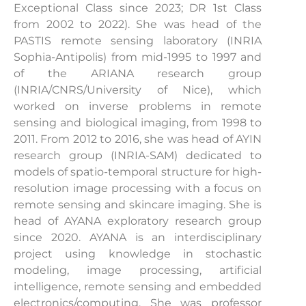
Exceptional Class since 2023; DR 1st Class
from 2002 to 2022). She was head of the
PASTIS remote sensing laboratory (INRIA
Sophia-Antipolis) from mid-1995 to 1997 and
of the ARIANA research group
(INRIA/CNRS/University of Nice), which
worked on inverse problems in remote
sensing and biological imaging, from 1998 to
2011. From 2012 to 2016, she was head of AYIN
research group (INRIA-SAM) dedicated to
models of spatio-temporal structure for high-
resolution image processing with a focus on
remote sensing and skincare imaging. She is
head of AYANA exploratory research group
since 2020. AYANA is an interdisciplinary
project using knowledge in stochastic
modeling, image processing, artificial
intelligence, remote sensing and embedded
electronics/computing. She was professor