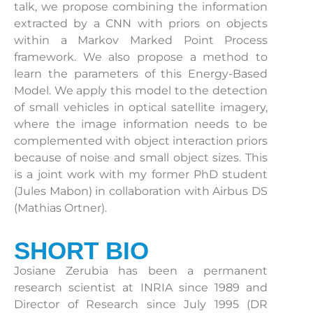
talk, we propose combining the information
extracted by a CNN with priors on objects
within a Markov Marked Point Process
framework. We also propose a method to
learn the parameters of this Energy-Based
Model. We apply this model to the detection
of small vehicles in optical satellite imagery,
where the image information needs to be
complemented with object interaction priors
because of noise and small object sizes. This
is a joint work with my former PhD student
(Jules Mabon) in collaboration with Airbus DS
(Mathias Ortner).
SHORT BIO
Josiane Zerubia has been a permanent
research scientist at INRIA since 1989 and
Director of Research since July 1995 (DR