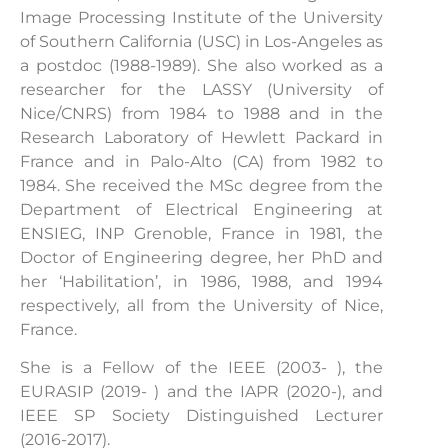
Image Processing Institute of the University
of Southern California (USC) in Los-Angeles as
a postdoc (1988-1989). She also worked as a
researcher for the LASSY (University of
Nice/CNRS) from 1984 to 1988 and in the
Research Laboratory of Hewlett Packard in
France and in Palo-Alto (CA) from 1982 to
1984. She received the MSc degree from the
Department of Electrical Engineering at
ENSIEG, INP Grenoble, France in 1981, the
Doctor of Engineering degree, her PhD and
her ‘Habilitation’, in 1986, 1988, and 1994
respectively, all from the University of Nice,
France.
She is a Fellow of the IEEE (2003- ), the
EURASIP (2019- ) and the IAPR (2020-), and
IEEE SP Society Distinguished Lecturer
(2016-2017).