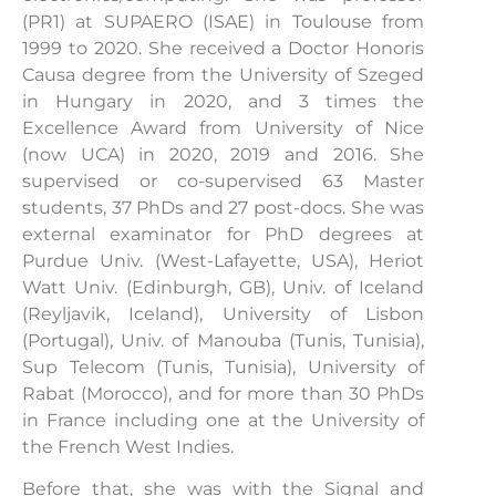
(PR1) at SUPAERO (ISAE) in Toulouse from
1999 to 2020. She received a Doctor Honoris
Causa degree from the University of Szeged
in Hungary in 2020, and 3 times the
Excellence Award from University of Nice
(now UCA) in 2020, 2019 and 2016. She
supervised or co-supervised 63 Master
students, 37 PhDs and 27 post-docs. She was
external examinator for PhD degrees at
Purdue Univ. (West-Lafayette, USA), Heriot
Watt Univ. (Edinburgh, GB), Univ. of Iceland
(Reyljavik, Iceland), University of Lisbon
(Portugal), Univ. of Manouba (Tunis, Tunisia),
Sup Telecom (Tunis, Tunisia), University of
Rabat (Morocco), and for more than 30 PhDs
in France including one at the University of
the French West Indies.
Before that, she was with the Signal and