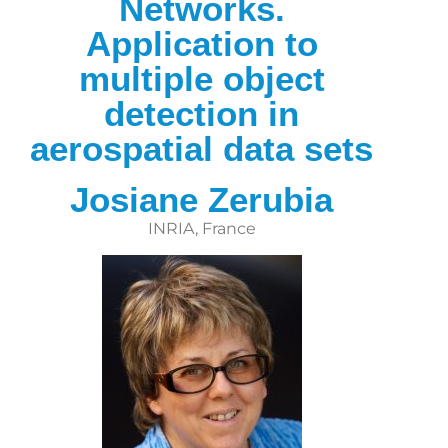
Networks.
Application to
multiple object
detection in
aerospatial data sets
Josiane Zerubia
INRIA, France