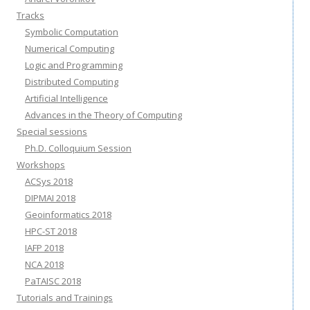
Tracks
Symbolic Computation
Numerical Computing
Logic and Programming
Distributed Computing
Artificial Intelligence
Advances in the Theory of Computing
Special sessions
Ph.D. Colloquium Session
Workshops
ACSys 2018
DIPMAI 2018
Geoinformatics 2018
HPC-ST 2018
IAFP 2018
NCA 2018
PaTAISC 2018
Tutorials and Trainings