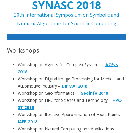
SYNASC 2018
20th International Symposium on Symbolic and
Numeric Algorithms for Scientific Computing
Skip to content
Workshops
Workshop on Agents for Complex Systems –
ACSys
2018
Workshop on Digital Image Processing for Medical and
Automotive Industry –
DIPMAI 2018
Workshop on Geoinformatics –
Geoinfo 2018
Workshop on HPC for Science and Technology –
HPC-
ST 2018
Workshop on Iterative Approximation of Fixed Points –
IAFP 2018
Workshop on Natural Computing and Applications –