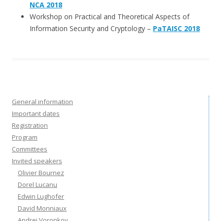
NCA 2018
Workshop on Practical and Theoretical Aspects of
Information Security and Cryptology –
PaTAISC 2018
General information
Important dates
Registration
Program
Committees
Invited speakers
Olivier Bournez
Dorel Lucanu
Edwin Lughofer
David Monniaux
Andrei Voronkov