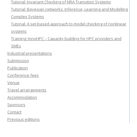
Tutorial: Invariant Checking of NRA Transition Systems
Tutorial: Bayesian networks: Inference, Learning and Modelling
Complex Systems
Tutorial: A set-based approach to model checking of nonlinear
systems
Training: InnoHPC – Capacity building for HPC providers and
SMEs
Industrial presentations
Submission
Publication
Conference fees
Venue
Travel arrangements
Accommodation
Sponsors
Contact
Previous editions