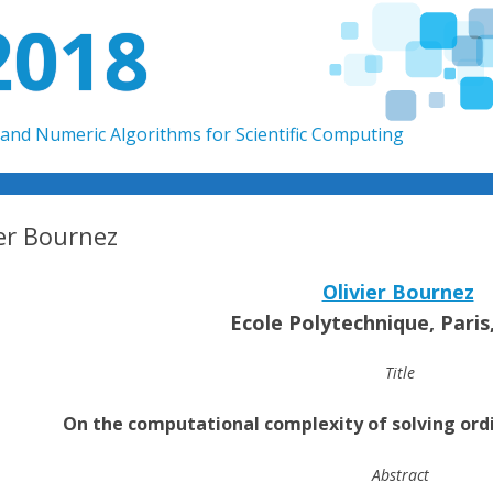
2018
and Numeric Algorithms for Scientific Computing
Skip to content
ier Bournez
Olivier Bournez
Ecole Polytechnique, Paris
Title
On the computational complexity of solving ordi
Abstract