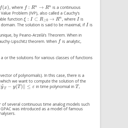
(
)
:
→
n
n
, where
is a continuous
f
:
R
n
→
R
n
f
x
f
R
R
al Value Problem (IVP), also called a Cauchy’s
:
⊂
→
n
vable function
, where
is
ξ
:
I
⊂
R
≥
0
→
R
n
I
ξ
I
R
R
I
≥
0
 domain. The solution is said to be maximal, if
is
I
I
 unique, by Peano-Arzelà’s Theorem. When in
 Cauchy-Lipschitz theorem. When
is analytic,
f
f
g a or the solutions for various classes of functions
 vector of polynomials). In this case, there is a
 which we want to compute the solution of the
~
∥
−
(
)
∥
≤
in time polynomial in
,
‖
y
~
T
−
y
(
T
)
‖
≤
ε
T
y
y
T
ε
T
T
er of several continuous time analog models such
 GPAC was introduced as a model of famous
nalysers.