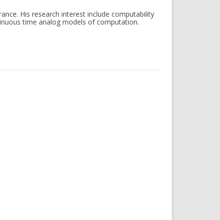
ance. His research interest include computability
ntinuous time analog models of computation.