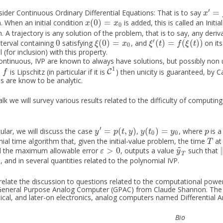
′
=
ider Continuous Ordinary Differential Equations: That is to say
x
′
=
f
(
x
)
x
(
0
)
=
. When an initial condition
is added, this is called an Initi
x
(
0
)
=
x
0
x
x
0
 A trajectory is any solution of the problem, that is to say, any deri
′
0
(
0
)
=
(
)
=
(
(
)
)
terval containing
satisfying
, and
on its
0
ξ
(
0
)
=
x
0
ξ
′
(
t
)
=
f
(
ξ
(
t
)
)
ξ
x
ξ
t
f
ξ
t
0
(for inclusion) with this property.
ntinuous, IVP are known to always have solutions, but possibly non
1
n
is Lipschitz (in particular if it is
) then unicity is guaranteed, by
f
C
C
1
f
ns are know to be analytic.
talk we will survey various results related to the difficulty of computin
′
=
(
,
)
(
)
=
cular, we will discuss the case
,
, where
is a
y
′
=
p
(
t
,
y
)
y
(
t
0
)
=
y
0
p
y
p
t
y
y
t
y
p
0
0
ial time algorithm that, given the initial-value problem, the time
at
T
T
~
>
0
d the maximum allowable error
, outputs a value
such that
ε
>
0
y
~
T
ε
y
T
, and in several quantities related to the polynomial IVP.
 relate the discussion to questions related to the computational pow
General Purpose Analog Computer (GPAC) from Claude Shannon. The
cal, and later-on electronics, analog computers named Differential A
Bio