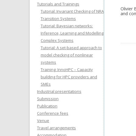
Tutorials and Trainings
Olivier
Tutorial: Invariant Checking of NRA
and com
Transition Systems
Tutorial: Bayesian networks:
Inference, Learning and Modelling
Complex Systems
Tutorial: A set-based approach to
model checking of nonlinear
systems
Training: InnoHPC – Capacity
building for HPC providers and
SMEs
Industrial presentations
Submission
Publication
Conference fees
Venue
Travel arrangements
Accommodation