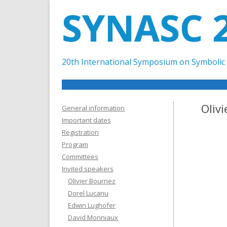
SYNASC 
20th International Symposium on Symbolic 
Oliv
General information
Important dates
Registration
Program
Committees
Invited speakers
Olivier Bournez
Dorel Lucanu
Edwin Lughofer
David Monniaux