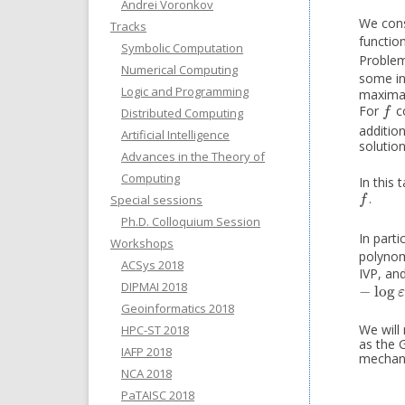
Andrei Voronkov
We cons
Tracks
function
Symbolic Computation
Problem.
Numerical Computing
some in
Logic and Programming
maximal 
For
co
f
Distributed Computing
f
additio
Artificial Intelligence
solutio
Advances in the Theory of
Computing
In this 
.
f
Special sessions
f
Ph.D. Colloquium Session
In parti
Workshops
polynom
ACSys 2018
IVP, an
DIPMAI 2018
−
log
−
log
ε
ε
Geoinformatics 2018
We will
HPC-ST 2018
as the 
IAFP 2018
mechani
NCA 2018
PaTAISC 2018