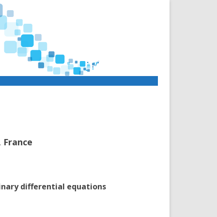
, France
nary differential equations