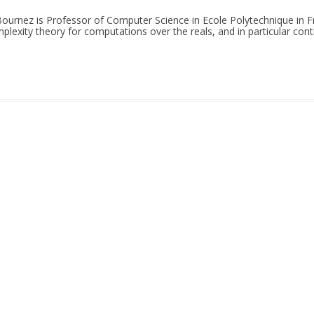
 Bournez is Professor of Computer Science in Ecole Polytechnique in Fr
plexity theory for computations over the reals, and in particular co