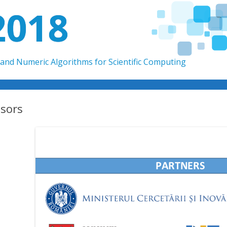
2018
and Numeric Algorithms for Scientific Computing
Skip to content
sors