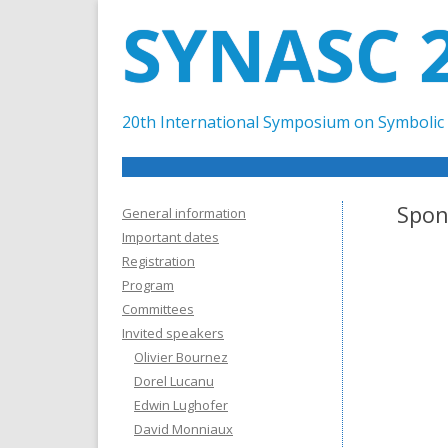
SYNASC 
20th International Symposium on Symbolic 
Spon
General information
Important dates
Registration
Program
Committees
Invited speakers
Olivier Bournez
Dorel Lucanu
Edwin Lughofer
David Monniaux