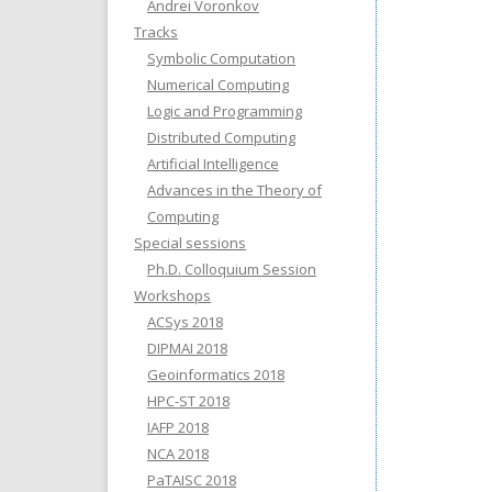
Andrei Voronkov
Tracks
Symbolic Computation
Numerical Computing
Logic and Programming
Distributed Computing
Artificial Intelligence
Advances in the Theory of
Computing
Special sessions
Ph.D. Colloquium Session
Workshops
ACSys 2018
DIPMAI 2018
Geoinformatics 2018
HPC-ST 2018
IAFP 2018
NCA 2018
PaTAISC 2018