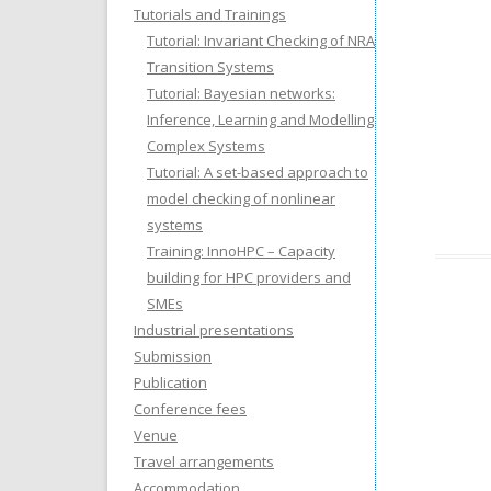
Tutorials and Trainings
Tutorial: Invariant Checking of NRA
Transition Systems
Tutorial: Bayesian networks:
Inference, Learning and Modelling
Complex Systems
Tutorial: A set-based approach to
model checking of nonlinear
systems
Training: InnoHPC – Capacity
building for HPC providers and
SMEs
Industrial presentations
Submission
Publication
Conference fees
Venue
Travel arrangements
Accommodation