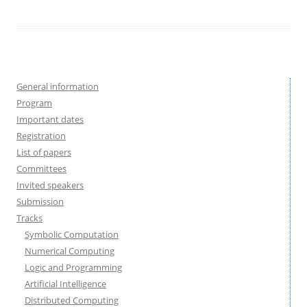
General information
Program
Important dates
Registration
List of papers
Committees
Invited speakers
Submission
Tracks
Symbolic Computation
Numerical Computing
Logic and Programming
Artificial Intelligence
Distributed Computing