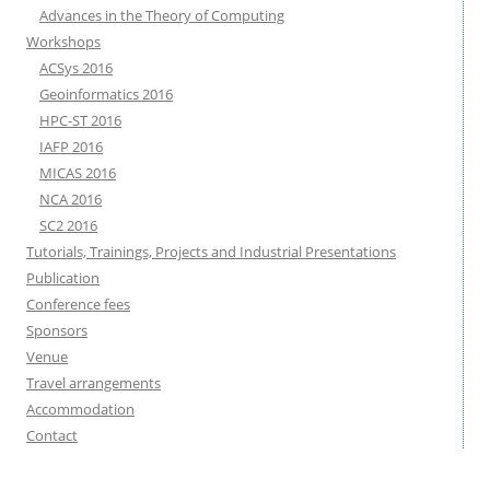
Advances in the Theory of Computing
Workshops
ACSys 2016
Geoinformatics 2016
HPC-ST 2016
IAFP 2016
MICAS 2016
NCA 2016
SC2 2016
Tutorials, Trainings, Projects and Industrial Presentations
Publication
Conference fees
Sponsors
Venue
Travel arrangements
Accommodation
Contact