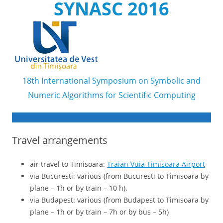
SYNASC 2016
18th International Symposium on Symbolic and
Numeric Algorithms for Scientific Computing
Skip to content
Travel arrangements
air travel to Timisoara:
Traian Vuia Timisoara Airport
via Bucuresti: various (from Bucuresti to Timisoara by
plane – 1h or by train – 10 h).
via Budapest: various (from Budapest to Timisoara by
plane – 1h or by train – 7h or by bus – 5h)