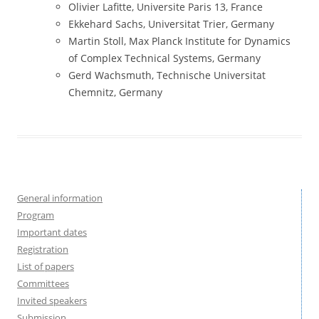
Olivier Lafitte, Universite Paris 13, France
Ekkehard Sachs, Universitat Trier, Germany
Martin Stoll,
Max Planck Institute for Dynamics
of Complex Technical Systems
, Germany
Gerd Wachsmuth, Technische Universitat
Chemnitz, Germany
General information
Program
Important dates
Registration
List of papers
Committees
Invited speakers
Submission