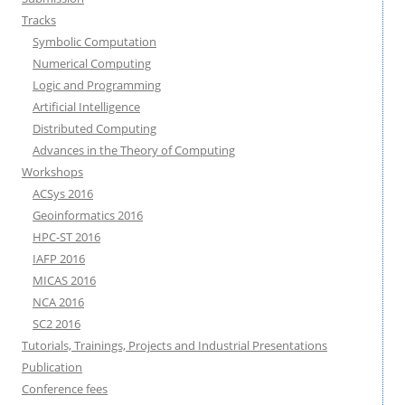
Tracks
Symbolic Computation
Numerical Computing
Logic and Programming
Artificial Intelligence
Distributed Computing
Advances in the Theory of Computing
Workshops
ACSys 2016
Geoinformatics 2016
HPC-ST 2016
IAFP 2016
MICAS 2016
NCA 2016
SC2 2016
Tutorials, Trainings, Projects and Industrial Presentations
Publication
Conference fees