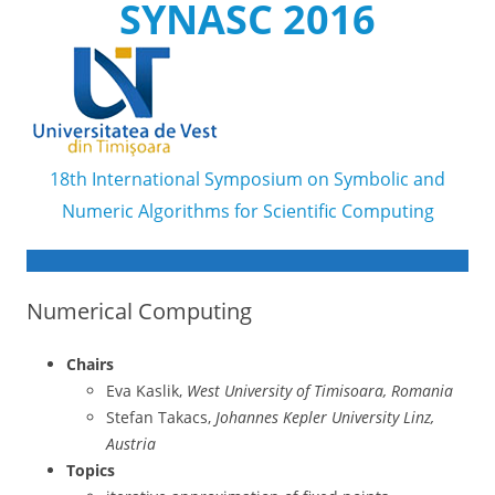
SYNASC 2016
18th International Symposium on Symbolic and
Numeric Algorithms for Scientific Computing
Skip to content
Numerical Computing
Chairs
Eva Kaslik,
West University of Timisoara, Romania
Stefan Takacs,
Johannes Kepler University Linz,
Austria
Topics