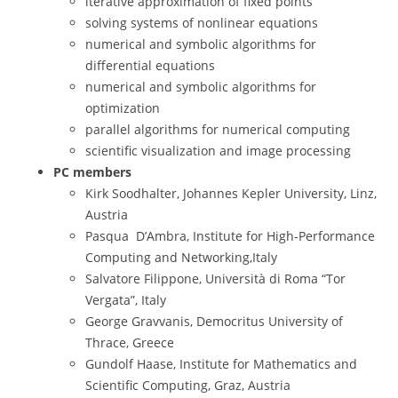
iterative approximation of fixed points
solving systems of nonlinear equations
numerical and symbolic algorithms for
differential equations
numerical and symbolic algorithms for
optimization
parallel algorithms for numerical computing
scientific visualization and image processing
PC members
Kirk Soodhalter, Johannes Kepler University, Linz,
Austria
Pasqua D’Ambra, Institute for High-Performance
Computing and Networking,Italy
Salvatore Filippone, Università di Roma “Tor
Vergata”, Italy
George Gravvanis, Democritus University of
Thrace, Greece
Gundolf Haase, Institute for Mathematics and
Scientific Computing, Graz, Austria