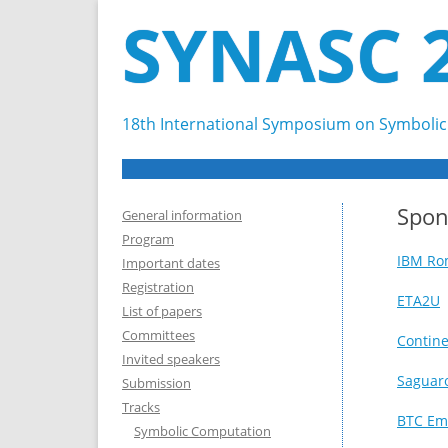
SYNASC 
18th International Symposium on Symbolic 
Spon
General information
Program
IBM Ro
Important dates
Registration
ETA2U
List of papers
Committees
Contine
Invited speakers
Saguar
Submission
Tracks
BTC Em
Symbolic Computation