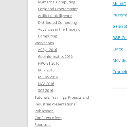
Numerical Computing
MemIQ
Logic and Programming
Increm
Artificial Intelligence
Distributed Computing
GeniSof
Advances in the Theory of
Computing
R&B Co
Workshops
CMed
ACSys 2016
Geoinformatics 2016
Movidi
HPC-ST 2016
IAFP 2016
Cramel
MICAS 2016
NCA 2016
SC2 2016
Tutorials, Trainings, Projects and
Industrial Presentations
Publication
Conference fees
Sponsors