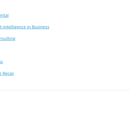
ental
t-Intelligence in Business
nsulting
us
e Recas