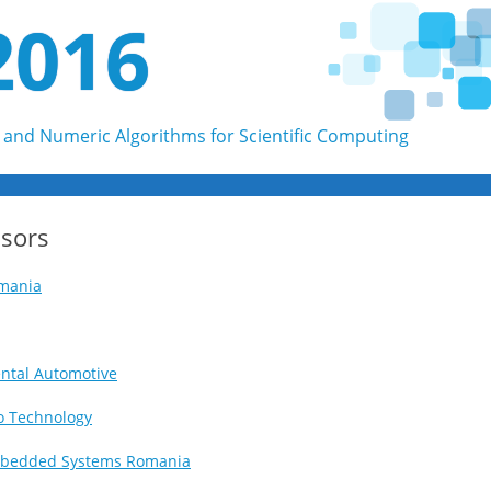
2016
and Numeric Algorithms for Scientific Computing
Skip to content
sors
mania
ntal Automotive
o Technology
bedded Systems Romania