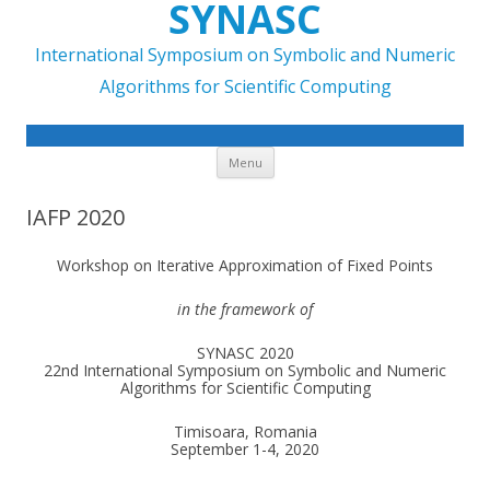
SYNASC
International Symposium on Symbolic and Numeric
Algorithms for Scientific Computing
Skip to content
Menu
IAFP 2020
Workshop on Iterative Approximation of Fixed Points
in the framework of
SYNASC 2020
22nd International Symposium on Symbolic and Numeric
Algorithms for Scientific Computing
Timisoara, Romania
September 1-4, 2020