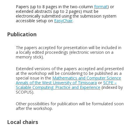
Papers (up to 8 pages in the two-column
format
) or
extended abstracts (up to 2 pages) must be
electronically submitted using the submission system
accessible setup on
EasyChair
.
Publication
The papers accepted for presentation will be included in
a locally edited proceedings (electronic version on a
memory stick).
Extended versions of the papers accepted and presented
at the workshop will be considering to be published as a
special issue in the
Mathematics and Computer Science
Annals of the West University of Timisoara
or
SCPE –
Scalable Computing: Practice and Experience
(indexed by
SCOPUS).
Other possibilities for publication will be formulated soon
after the workshop.
Local chairs