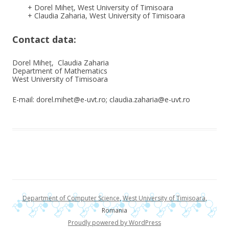
+ Dorel Miheț, West University of Timisoara
+ Claudia Zaharia, West University of Timisoara
Contact data:
Dorel Miheț, Claudia Zaharia
Department of Mathematics
West University of Timisoara
E-mail: dorel.mihet@e-uvt.ro; claudia.zaharia@e-uvt.ro
Department of Computer Science
,
West University of Timisoara
,
Romania
Proudly powered by WordPress