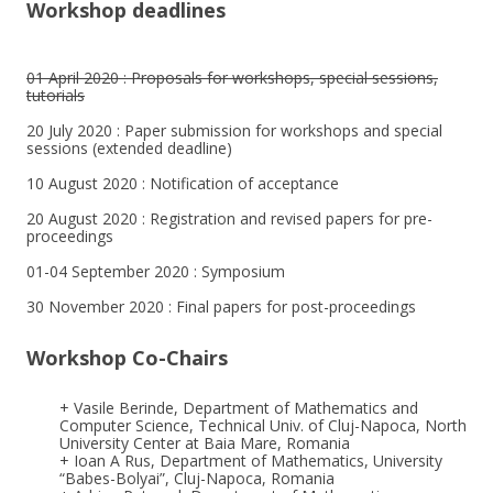
Workshop deadlines
01 April 2020 : Proposals for workshops, special sessions,
tutorials
20 July 2020 : Paper submission for workshops and special
sessions (extended deadline)
10 August 2020 : Notification of acceptance
20 August 2020 : Registration and revised papers for pre-
proceedings
01-04 September 2020 : Symposium
30 November 2020 : Final papers for post-proceedings
Workshop Co-Chairs
+ Vasile Berinde, Department of Mathematics and
Computer Science, Technical Univ. of Cluj-Napoca, North
University Center at Baia Mare, Romania
+ Ioan A Rus, Department of Mathematics, University
“Babes-Bolyai”, Cluj-Napoca, Romania