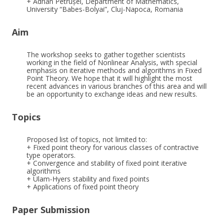
+ Adrian Petrușel, Department of Mathematics,
University “Babes-Bolyai”, Cluj-Napoca, Romania
Aim
The workshop seeks to gather together scientists
working in the field of Nonlinear Analysis, with special
emphasis on iterative methods and algorithms in Fixed
Point Theory. We hope that it will highlight the most
recent advances in various branches of this area and will
be an opportunity to exchange ideas and new results.
Topics
Proposed list of topics, not limited to:
+ Fixed point theory for various classes of contractive
type operators.
+ Convergence and stability of fixed point iterative
algorithms
+ Ulam-Hyers stability and fixed points
+ Applications of fixed point theory
Paper Submission