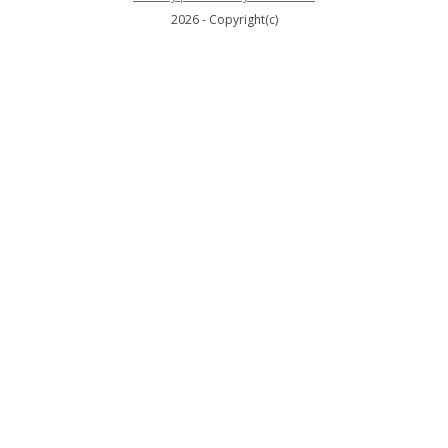
2026 - Copyright(c)