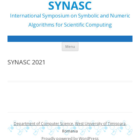
SYNASC
International Symposium on Symbolic and Numeric
Algorithms for Scientific Computing
Skip to content
Menu
SYNASC 2021
Department of Computer Science
,
West University of Timisoara
,
Romania
Proudly powered by WordPress