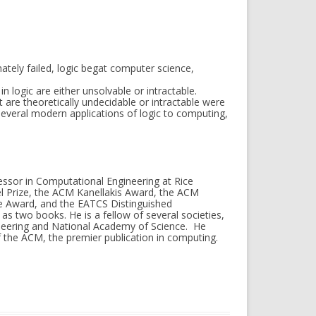
ately failed, logic begat computer science,
 logic are either unsolvable or intractable.
 are theoretically undecidable or intractable were
g several modern applications of logic to computing,
essor in Computational Engineering at Rice
el Prize, the ACM Kanellakis Award, the ACM
 Award, and the EATCS Distinguished
s two books. He is a fellow of several societies,
neering and National Academy of Science. He
 the ACM, the premier publication in computing.