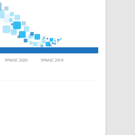
SYNASC 2020
SYNASC 2019