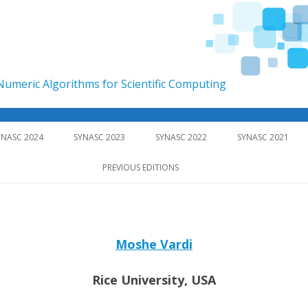
umeric Algorithms for Scientific Computing
Skip to content
YNASC 2024
SYNASC 2023
SYNASC 2022
SYNASC 2021
PREVIOUS EDITIONS
Moshe Vardi
Rice University, USA