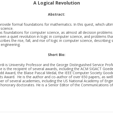
A Logical Revolution
Abstract:
rovide formal foundations for mathematics. In this quest, which ultim
science.
s foundations for computer science, as almost all decision problems in
en a quiet revolution in logic in computer science, and problems that
scribes the rise, fall, and rise of logic in computer science, describin
e engineering.
Short Bio:
di is University Professor and the George Distinguished Service Prof
He is the recipient of several awards, including the ACM SIGACT Goed
 Award, the Blaise Pascal Medal, the IEEE Computer Society Goode
 Award. He is the author and co-author of over 650 papers, as well a
r of several academies, including the US National Academy of Engi
 honorary doctorates. He is a Senior Editor of the Communications of