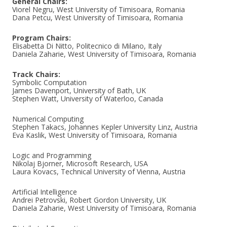
General Chairs:
Viorel Negru, West University of Timisoara, Romania
Dana Petcu, West University of Timisoara, Romania
Program Chairs:
Elisabetta Di Nitto, Politecnico di Milano, Italy
Daniela Zaharie, West University of Timisoara, Romania
Track Chairs:
Symbolic Computation
James Davenport, University of Bath, UK
Stephen Watt, University of Waterloo, Canada
Numerical Computing
Stephen Takacs, Johannes Kepler University Linz, Austria
Eva Kaslik, West University of Timisoara, Romania
Logic and Programming
Nikolaj Bjorner, Microsoft Research, USA
Laura Kovacs, Technical University of Vienna, Austria
Artificial Intelligence
Andrei Petrovski, Robert Gordon University, UK
Daniela Zaharie, West University of Timisoara, Romania