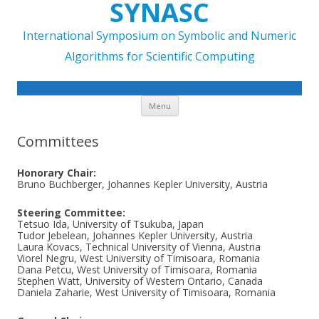
SYNASC
International Symposium on Symbolic and Numeric
Algorithms for Scientific Computing
Skip to content
Menu
Committees
Honorary Chair:
Bruno Buchberger, Johannes Kepler University, Austria
Steering Committee:
Tetsuo Ida, University of Tsukuba, Japan
Tudor Jebelean, Johannes Kepler University, Austria
Laura Kovacs, Technical University of Vienna, Austria
Viorel Negru, West University of Timisoara, Romania
Dana Petcu, West University of Timisoara, Romania
Stephen Watt, University of Western Ontario, Canada
Daniela Zaharie, West University of Timisoara, Romania