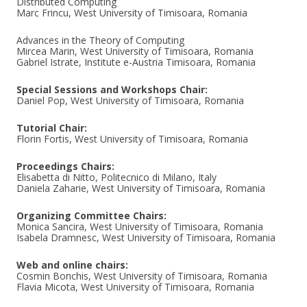
Distributed Computing
Marc Frincu, West University of Timisoara, Romania
Advances in the Theory of Computing
Mircea Marin, West University of Timisoara, Romania
Gabriel Istrate, Institute e-Austria Timisoara, Romania
Special Sessions and Workshops Chair:
Daniel Pop, West University of Timisoara, Romania
Tutorial Chair:
Florin Fortis, West University of Timisoara, Romania
Proceedings Chairs:
Elisabetta di Nitto, Politecnico di Milano, Italy
Daniela Zaharie, West University of Timisoara, Romania
Organizing Committee Chairs:
Monica Sancira, West University of Timisoara, Romania
Isabela Dramnesc, West University of Timisoara, Romania
Web and online chairs:
Cosmin Bonchis, West University of Timisoara, Romania
Flavia Micota, West University of Timisoara, Romania