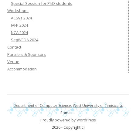
Special Session for PhD students
Workshops
ACSys 2024
IAFP 2024
NCA 2024
SegWEDA 2024
Contact
Partners & Sponsors
Venue
Accommodation
Department of Computer Science
,
West University of Timisoara
,
Romania
Proudly powered by WordPress
2026 - Copyright(c)