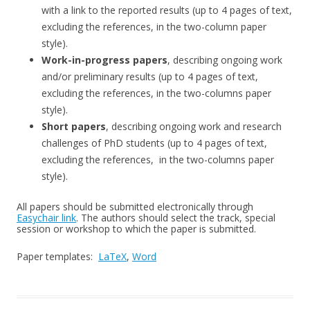
with a link to the reported results (up to 4 pages of text,
excluding the references, in the two-column paper
style).
Work-in-progress papers
, describing ongoing work
and/or preliminary results (up to 4 pages of text,
excluding the references, in the two-columns paper
style).
Short papers
, describing ongoing work and research
challenges of PhD students (up to 4 pages of text,
excluding the references, in the two-columns paper
style).
All papers should be submitted electronically through
Easychair link
. The authors should select the track, special
session or workshop to which the paper is submitted.
Paper templates:
LaTeX
,
Word