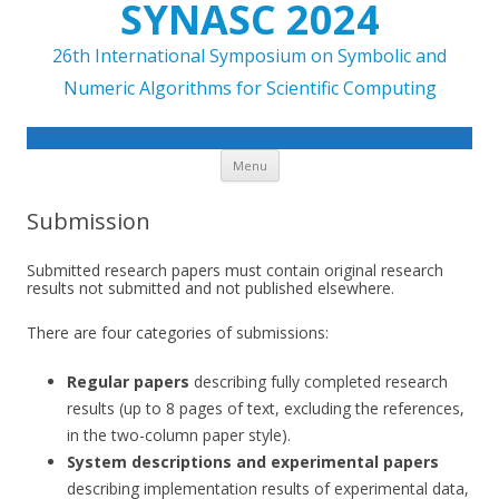
SYNASC 2024
26th International Symposium on Symbolic and
Numeric Algorithms for Scientific Computing
Skip to content
Menu
Submission
Submitted research papers must contain original research
results not submitted and not published elsewhere.
There are four categories of submissions:
Regular papers
describing fully completed research
results (up to 8 pages of text, excluding the references,
in the two-column paper style).
System descriptions and experimental papers
describing implementation results of experimental data,