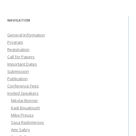
NAVIGATION
General Information
Program
Registration
Call for Papers
Important Dates
Submission
Publication
Conference Fees
Invited Speakers
Nikolaj Bjorner
Kadi Bouatouch
Mike Preuss
Sasa Radomirovic
Amr Sabry