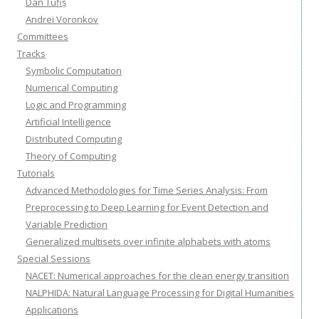
Dan Tufiș
Andrei Voronkov
Committees
Tracks
Symbolic Computation
Numerical Computing
Logic and Programming
Artificial Intelligence
Distributed Computing
Theory of Computing
Tutorials
Advanced Methodologies for Time Series Analysis: From
Preprocessing to Deep Learning for Event Detection and
Variable Prediction
Generalized multisets over infinite alphabets with atoms
Special Sessions
NACET: Numerical approaches for the clean energy transition
NALPHIDA: Natural Language Processing for Digital Humanities
Applications