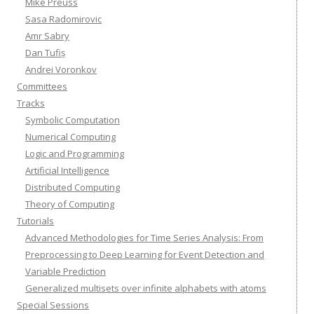
Mike Preuss
Sasa Radomirovic
Amr Sabry
Dan Tufiș
Andrei Voronkov
Committees
Tracks
Symbolic Computation
Numerical Computing
Logic and Programming
Artificial Intelligence
Distributed Computing
Theory of Computing
Tutorials
Advanced Methodologies for Time Series Analysis: From
Preprocessing to Deep Learning for Event Detection and
Variable Prediction
Generalized multisets over infinite alphabets with atoms
Special Sessions