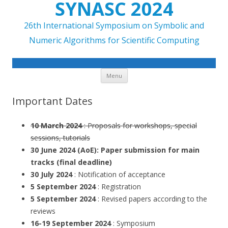
SYNASC 2024
26th International Symposium on Symbolic and
Numeric Algorithms for Scientific Computing
Skip to content
Menu
Important Dates
10 March 2024
: Proposals for workshops, special
sessions, tutorials
30 June 2024 (AoE):
Paper submission for main
tracks (
final deadline
)
30 July 2024
: Notification of acceptance
5 September 2024
: Registration
5 September 2024
: Revised papers according to the
reviews
16-19 September 2024
: Symposium