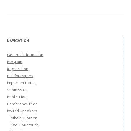
NAVIGATION
General Information
Program
Registration
Call for Papers
Important Dates
Submission
Publication
Conference Fees
Invited Speakers
Nikolaj Bjorner
Kadi Bouatouch