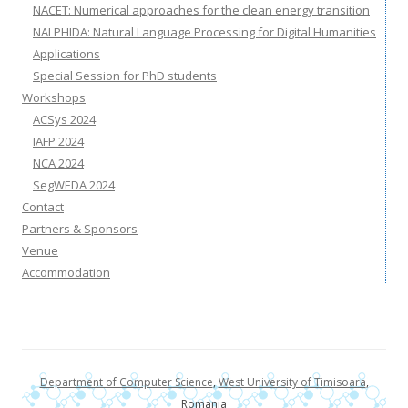
NACET: Numerical approaches for the clean energy transition
NALPHIDA: Natural Language Processing for Digital Humanities
Applications
Special Session for PhD students
Workshops
ACSys 2024
IAFP 2024
NCA 2024
SegWEDA 2024
Contact
Partners & Sponsors
Venue
Accommodation
Department of Computer Science
,
West University of Timisoara
,
Romania