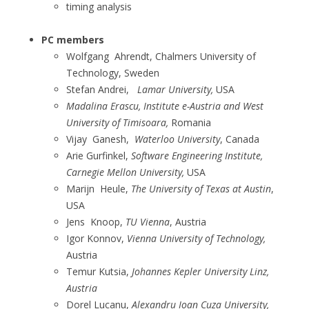
timing analysis
PC members
Wolfgang Ahrendt, Chalmers University of
Technology, Sweden
Stefan Andrei,
Lamar University,
USA
Madalina Erascu, Institute e-Austria and West
University of Timisoara,
Romania
Vijay Ganesh,
Waterloo University
, Canada
Arie Gurfinkel,
Software Engineering Institute,
Carnegie Mellon University,
USA
Marijn Heule,
The University of Texas at Austin
,
USA
Jens Knoop,
TU Vienna
, Austria
Igor Konnov,
Vienna University of Technology,
Austria
Temur Kutsia,
Johannes Kepler University Linz,
Austria
Dorel Lucanu,
Alexandru Ioan Cuza University,