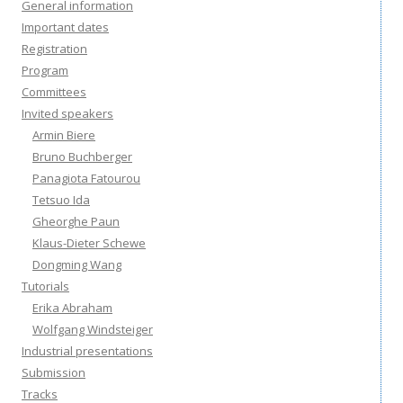
General information
Important dates
Registration
Program
Committees
Invited speakers
Armin Biere
Bruno Buchberger
Panagiota Fatourou
Tetsuo Ida
Gheorghe Paun
Klaus-Dieter Schewe
Dongming Wang
Tutorials
Erika Abraham
Wolfgang Windsteiger
Industrial presentations
Submission
Tracks