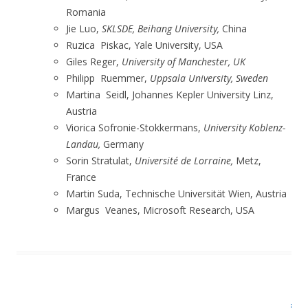
Romania
Jie Luo,
SKLSDE,
Beihang University,
China
Ruzica Piskac, Yale University, USA
Giles Reger,
University of Manchester, UK
Philipp Ruemmer,
Uppsala University, Sweden
Martina Seidl, Johannes Kepler University Linz,
Austria
Viorica Sofronie-Stokkermans,
University Koblenz-
Landau,
Germany
Sorin Stratulat,
Université de Lorraine,
Metz,
France
Martin Suda, Technische Universität Wien, Austria
Margus Veanes, Microsoft Research, USA