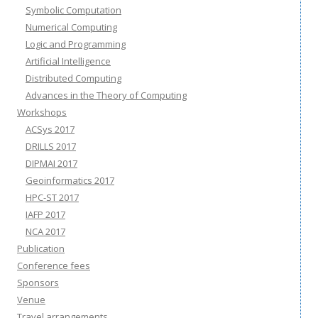
Symbolic Computation
Numerical Computing
Logic and Programming
Artificial Intelligence
Distributed Computing
Advances in the Theory of Computing
Workshops
ACSys 2017
DRILLS 2017
DIPMAI 2017
Geoinformatics 2017
HPC-ST 2017
IAFP 2017
NCA 2017
Publication
Conference fees
Sponsors
Venue
Travel arrangements