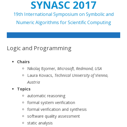
SYNASC 2017
19th International Symposium on Symbolic and
Numeric Algorithms for Scientific Computing
Skip to content
Logic and Programming
Chairs
Nikolaj Bjorner,
Microsoft, Redmond, USA
Laura Kovacs,
Technical University of Vienna,
Austria
Topics
automatic reasoning
formal system verification
formal verification and synthesis
software quality assessment
static analysis