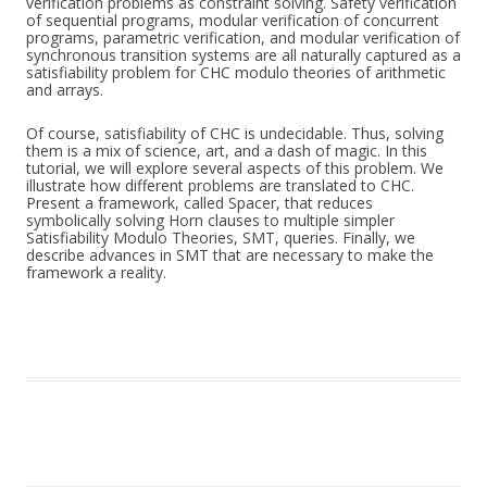
verification problems as constraint solving. Safety verification
of sequential programs, modular verification of concurrent
programs, parametric verification, and modular verification of
synchronous transition systems are all naturally captured as a
satisfiability problem for CHC modulo theories of arithmetic
and arrays.
Of course, satisfiability of CHC is undecidable. Thus, solving
them is a mix of science, art, and a dash of magic. In this
tutorial, we will explore several aspects of this problem. We
illustrate how different problems are translated to CHC.
Present a framework, called Spacer, that reduces
symbolically solving Horn clauses to multiple simpler
Satisfiability Modulo Theories, SMT, queries. Finally, we
describe advances in SMT that are necessary to make the
framework a reality.