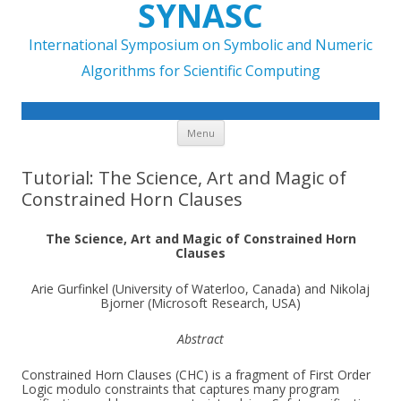
SYNASC
International Symposium on Symbolic and Numeric
Algorithms for Scientific Computing
Skip to content
Menu
Tutorial: The Science, Art and Magic of
Constrained Horn Clauses
The Science, Art and Magic of Constrained Horn
Clauses
Arie Gurfinkel (University of Waterloo, Canada) and Nikolaj
Bjorner (Microsoft Research, USA)
Abstract
Constrained Horn Clauses (CHC) is a fragment of First Order
Logic modulo constraints that captures many program