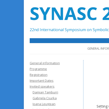
SYNASC 
22nd International Symposium on Symbolic 
GENERAL INFO
General information
Programme
Registration
Important Dates
Invited speakers
Damian Tamburri
Gabriela Csurka
Ioana Leuștean
Setting 