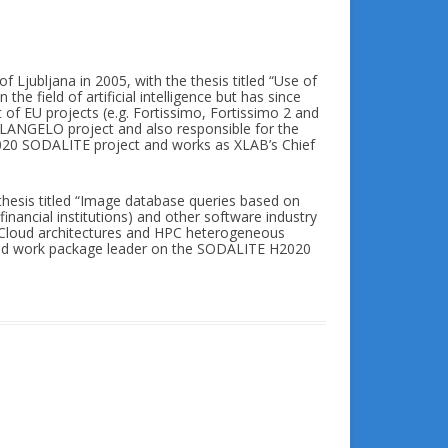
f Ljubljana in 2005, with the thesis titled “Use of
the field of artificial intelligence but has since
f EU projects (e.g. Fortissimo, Fortissimo 2 and
LANGELO project and also responsible for the
 H2020 SODALITE project and works as XLAB’s Chief
thesis titled “Image database queries based on
financial institutions) and other software industry
e Cloud architectures and HPC heterogeneous
and work package leader on the SODALITE H2020