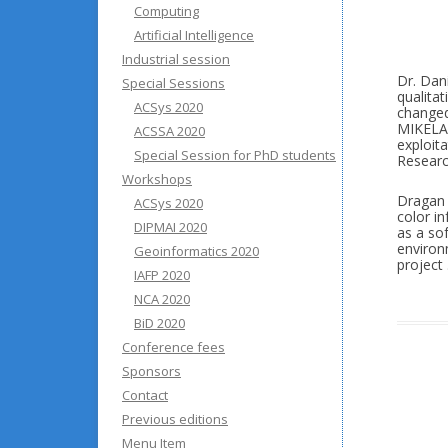
Computing
Artificial Intelligence
Industrial session
Dr. Dani
Special Sessions
qualitat
ACSys 2020
changed
MIKELAN
ACSSA 2020
exploit
Special Session for PhD students
Researc
Workshops
Dragan 
ACSys 2020
color in
DIPMAI 2020
as a so
environ
Geoinformatics 2020
project 
IAFP 2020
NCA 2020
BiD 2020
Conference fees
Sponsors
Contact
Previous editions
Menu Item