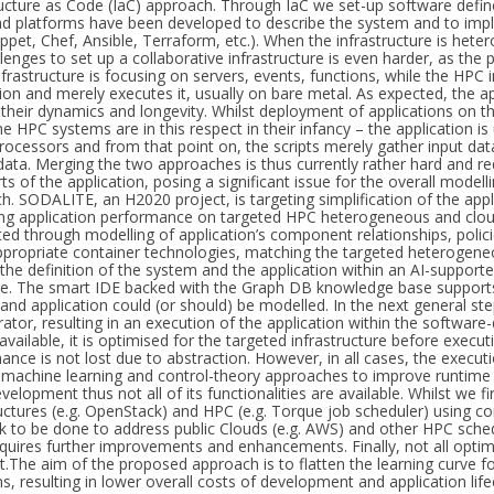
ructure as Code (IaC) approach. Through IaC we set-up software defined
nd platforms have been developed to describe the system and to impl
Puppet, Chef, Ansible, Terraform, etc.). When the infrastructure is he
lenges to set up a collaborative infrastructure is even harder, as the 
frastructure is focusing on servers, events, functions, while the HPC 
tion and merely executes it, usually on bare metal. As expected, the 
in their dynamics and longevity. Whilst deployment of applications on
he HPC systems are in this respect in their infancy – the application 
processors and from that point on, the scripts merely gather input dat
data. Merging the two approaches is thus currently rather hard and r
s of the application, posing a significant issue for the overall model
h. SODALITE, an H2020 project, is targeting simplification of the app
ng application performance on targeted HPC heterogeneous and clou
ted through modelling of application’s component relationships, polic
ppropriate container technologies, matching the targeted heterogene
s the definition of the system and the application within an AI-support
e. The smart IDE backed with the Graph DB knowledge base supports
and application could (or should) be modelled. In the next general step
rator, resulting in an execution of the application within the softwar
available, it is optimised for the targeted infrastructure before execut
ance is not lost due to abstraction. However, in all cases, the execu
g machine learning and control-theory approaches to improve runtime
evelopment thus not all of its functionalities are available. Whilst we f
ructures (e.g. OpenStack) and HPC (e.g. Torque job scheduler) using con
ork to be done to address public Clouds (e.g. AWS) and other HPC sched
l requires further improvements and enhancements. Finally, not all opt
The aim of the proposed approach is to flatten the learning curve 
s, resulting in lower overall costs of development and application li