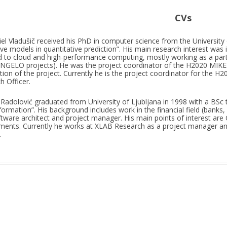
CVs
el Vladušič received his PhD in computer science from the University o
ive models in quantitative prediction”. His main research interest was in 
 to cloud and high-performance computing, mostly working as a part o
GELO projects). He was the project coordinator of the H2020 MIKE
ation of the project. Currently he is the project coordinator for the
h Officer.
Radolović graduated from University of Ljubljana in 1998 with a BSc 
formation”. His background includes work in the financial field (banks, 
ftware architect and project manager. His main points of interest ar
ments. Currently he works at XLAB Research as a project manager 
.