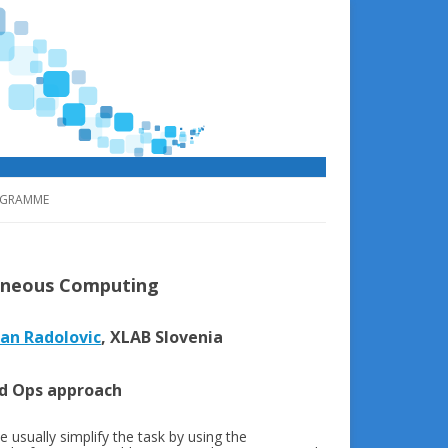
GRAMME
geneous Computing
an Radolovic
, XLAB Slovenia
ed Ops approach
e usually simplify the task by using the