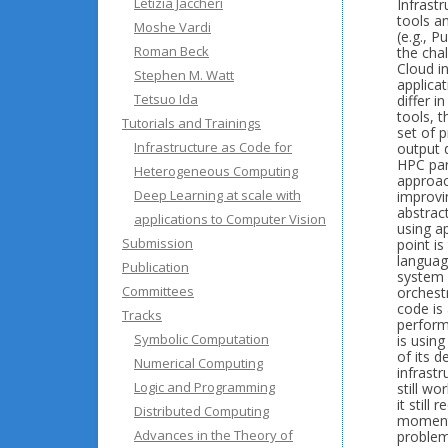
Letizia Jaccheri
Infrast
tools a
Moshe Vardi
(e.g., 
Roman Beck
the chal
Cloud in
Stephen M. Watt
applica
Tetsuo Ida
differ 
tools, t
Tutorials and Trainings
set of 
Infrastructure as Code for
output 
HPC part
Heterogeneous Computing
approac
Deep Learning at scale with
improvi
abstrac
applications to Computer Vision
using a
Submission
point i
languag
Publication
system 
Committees
orchest
code is 
Tracks
perform
Symbolic Computation
is usin
of its d
Numerical Computing
infrast
Logic and Programming
still w
it stil
Distributed Computing
moment.
Advances in the Theory of
problem