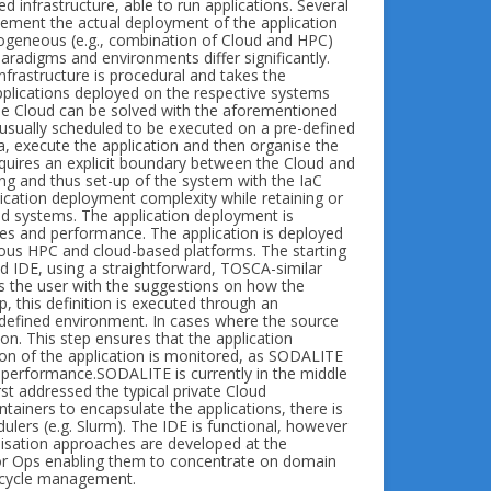
 infrastructure, able to run applications. Several
ement the actual deployment of the application
terogeneous (e.g., combination of Cloud and HPC)
paradigms and environments differ significantly.
infrastructure is procedural and takes the
applications deployed on the respective systems
 the Cloud can be solved with the aforementioned
is usually scheduled to be executed on a pre-defined
a, execute the application and then organise the
equires an explicit boundary between the Cloud and
ling and thus set-up of the system with the IaC
lication deployment complexity while retaining or
d systems. The application deployment is
ies and performance. The application is deployed
ous HPC and cloud-based platforms. The starting
ed IDE, using a straightforward, TOSCA-similar
 the user with the suggestions on how the
, this definition is executed through an
e-defined environment. In cases where the source
ion. This step ensures that the application
tion of the application is monitored, as SODALITE
 performance.SODALITE is currently in the middle
irst addressed the typical private Cloud
tainers to encapsulate the applications, there is
ulers (e.g. Slurm). The IDE is functional, however
imisation approaches are developed at the
for Ops enabling them to concentrate on domain
fecycle management.