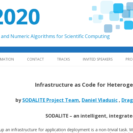
2020
and Numeric Algorithms for Scientific Computing
Skip to content
RMATION
CONTACT
TRACKS
INVITED SPEAKERS
PRO
Infrastructure as Code for Hetero
by
SODALITE Project Team
,
Daniel Vladusic
,
Drag
SODALITE – an intelligent, integrat
up an infrastructure for application deployment is a non-trivial task. W