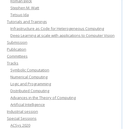
Roman Beck
Stephen M. Watt
Tetsuo Ida
Tutorials and Trainings
Infrastructure as Code for Heterogeneous Computing
Deep Learning at scale with applications to Computer Vision
Submission
Publication
Committees
Tracks
Symbolic Computation
Numerical Computing
Logic and Programming
Distributed Computing
Advances in the Theory of Computing
Artificial Intelligence
Industrial session
Special Sessions
ACSys 2020