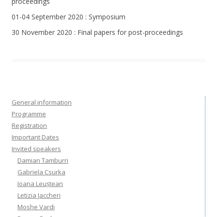
proceedings
01-04 September 2020 : Symposium
30 November 2020 : Final papers for post-proceedings
General information
Programme
Registration
Important Dates
Invited speakers
Damian Tamburri
Gabriela Csurka
Ioana Leuștean
Letizia Jaccheri
Moshe Vardi