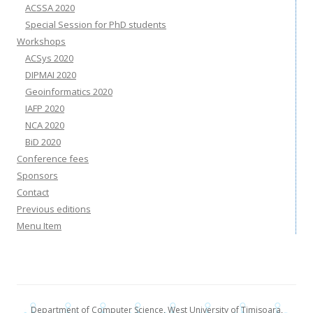
ACSSA 2020
Special Session for PhD students
Workshops
ACSys 2020
DIPMAI 2020
Geoinformatics 2020
IAFP 2020
NCA 2020
BiD 2020
Conference fees
Sponsors
Contact
Previous editions
Menu Item
Department of Computer Science
,
West University of Timisoara
,