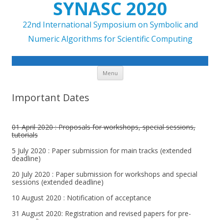
SYNASC 2020
22nd International Symposium on Symbolic and
Numeric Algorithms for Scientific Computing
Skip to content
Menu
Important Dates
01 April 2020 : Proposals for workshops, special sessions,
tutorials
5 July 2020 : Paper submission for main tracks (extended
deadline)
20 July 2020 : Paper submission for workshops and special
sessions (extended deadline)
10 August 2020 : Notification of acceptance
31 August 2020: Registration and revised papers for pre-