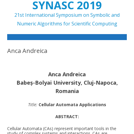
SYNASC 2019
21st International Symposium on Symbolic and
Numeric Algorithms for Scientific Computing
Skip to content
Anca Andreica
Anca Andreica
Babeș-Bolyai University, Cluj-Napoca,
Romania
Title:
Cellular Automata Applications
ABSTRACT:
Cellular Automata (CAs) represent important tools in the
study of complex systems and interactions. CAs are