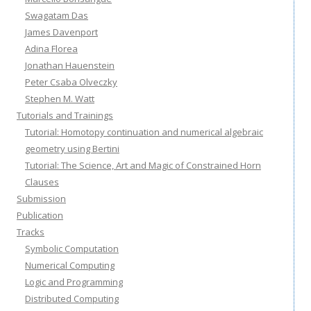
Swagatam Das
James Davenport
Adina Florea
Jonathan Hauenstein
Peter Csaba Olveczky
Stephen M. Watt
Tutorials and Trainings
Tutorial: Homotopy continuation and numerical algebraic
geometry using Bertini
Tutorial: The Science, Art and Magic of Constrained Horn
Clauses
Submission
Publication
Tracks
Symbolic Computation
Numerical Computing
Logic and Programming
Distributed Computing