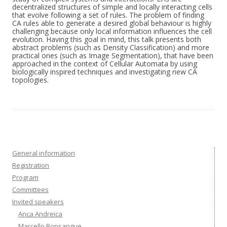
decentralized structures of simple and locally interacting cells
that evolve following a set of rules. The problem of finding
CA rules able to generate a desired global behaviour is highly
challenging because only local information influences the cell
evolution. Having this goal in mind, this talk presents both
abstract problems (such as Density Classification) and more
practical ones (such as Image Segmentation), that have been
approached in the context of Cellular Automata by using
biologically inspired techniques and investigating new CA
topologies.
General information
Registration
Program
Committees
Invited speakers
Anca Andreica
Marcello Bonsangue