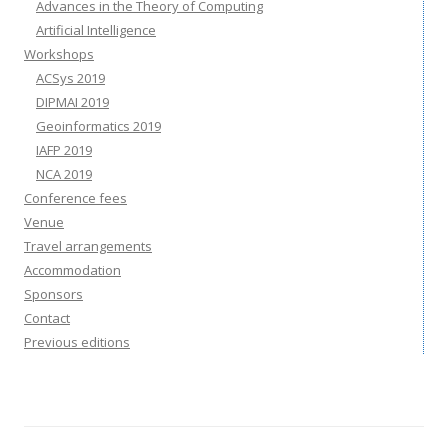
Advances in the Theory of Computing
Artificial Intelligence
Workshops
ACSys 2019
DIPMAI 2019
Geoinformatics 2019
IAFP 2019
NCA 2019
Conference fees
Venue
Travel arrangements
Accommodation
Sponsors
Contact
Previous editions